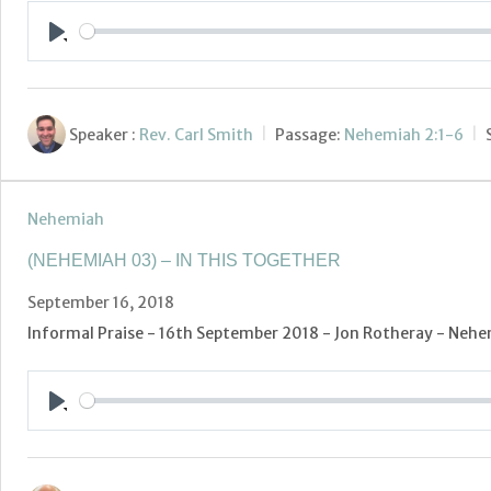
Play
Speaker :
Rev. Carl Smith
Passage:
Nehemiah 2:1-6
Nehemiah
(NEHEMIAH 03) – IN THIS TOGETHER
September 16, 2018
Informal Praise - 16th September 2018 - Jon Rotheray - Nehem
Play