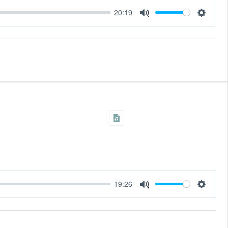
20:19
Settings
Mute
19:26
Settings
Mute