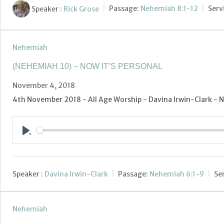
Speaker :
Rick Grose
Passage:
Nehemiah 8:1-12
Serv
Nehemiah
(NEHEMIAH 10) – NOW IT’S PERSONAL
November 4, 2018
4th November 2018 - All Age Worship - Davina Irwin-Clark - N
Play
Speaker :
Davina Irwin-Clark
Passage:
Nehemiah 6:1-9
Se
Nehemiah