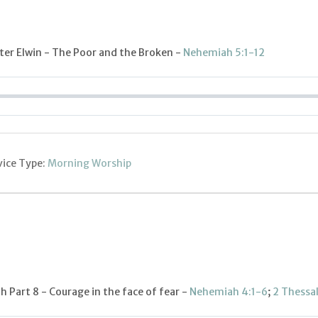
er Elwin - The Poor and the Broken -
Nehemiah 5:1-12
vice Type:
Morning Worship
 Part 8 - Courage in the face of fear -
Nehemiah 4:1-6
;
2 Thessa