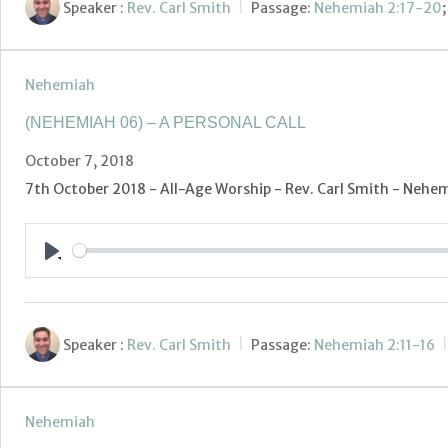
Speaker :
Rev. Carl Smith
Passage:
Nehemiah 2:17-20
Nehemiah
(NEHEMIAH 06) – A PERSONAL CALL
October 7, 2018
7th October 2018 - All-Age Worship - Rev. Carl Smith - Nehemi
Play
Speaker :
Rev. Carl Smith
Passage:
Nehemiah 2:11-16
Nehemiah