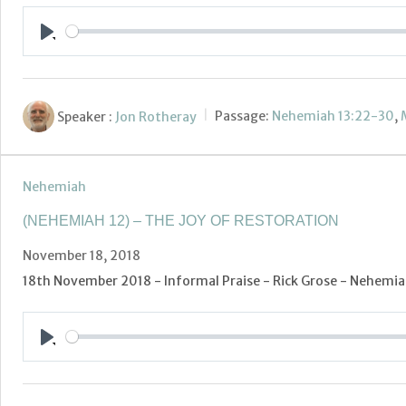
Play
Speaker :
Jon Rotheray
Passage:
Nehemiah 13:22-30
,
Nehemiah
(NEHEMIAH 12) – THE JOY OF RESTORATION
November 18, 2018
18th November 2018 - Informal Praise - Rick Grose - Nehemiah
Play