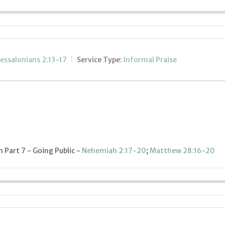
essalonians 2:13-17
Service Type:
Informal Praise
Part 7 - Going Public -
Nehemiah 2:17-20
;
Matthew 28:16-20