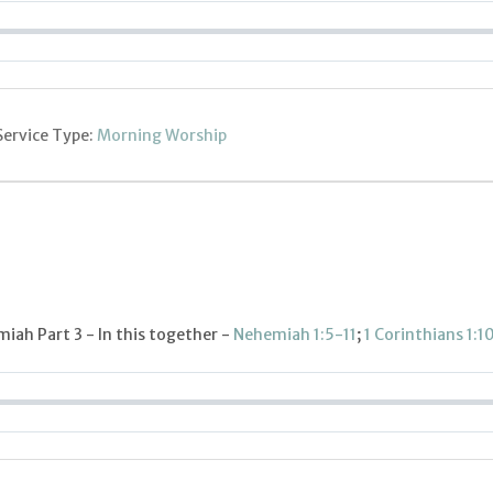
Service Type:
Morning Worship
iah Part 3 - In this together -
Nehemiah 1:5-11
;
1 Corinthians 1:1