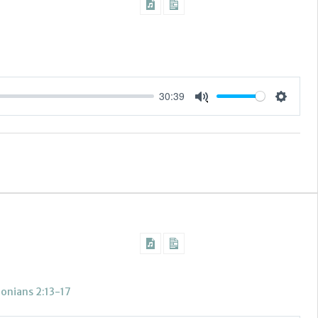
30:39
Settings
Mute
lonians 2:13-17