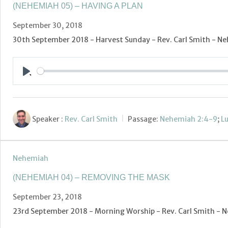
(NEHEMIAH 05) – HAVING A PLAN
September 30, 2018
30th September 2018 - Harvest Sunday - Rev. Carl Smith - Ne
Play
Speaker :
Rev. Carl Smith
Passage:
Nehemiah 2:4-9
;
Lu
Nehemiah
(NEHEMIAH 04) – REMOVING THE MASK
September 23, 2018
23rd September 2018 - Morning Worship - Rev. Carl Smith -