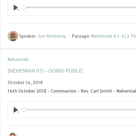
Play
Speaker :
Jon Rotheray
Passage:
Nehemiah 4:1-6
;
2 Th
Nehemiah
(NEHEMIAH 07) – GOING PUBLIC
October 14, 2018
14th October 2018 - Communion - Rev. Carl Smith - Nehemiah 
Play