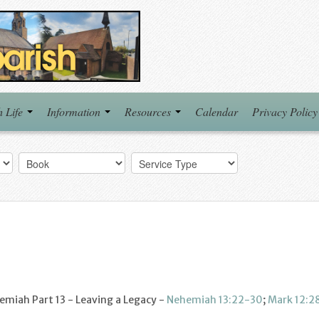
h Life
Information
Resources
Calendar
Privacy Policy
miah Part 13 - Leaving a Legacy -
Nehemiah 13:22-30
;
Mark 12:2