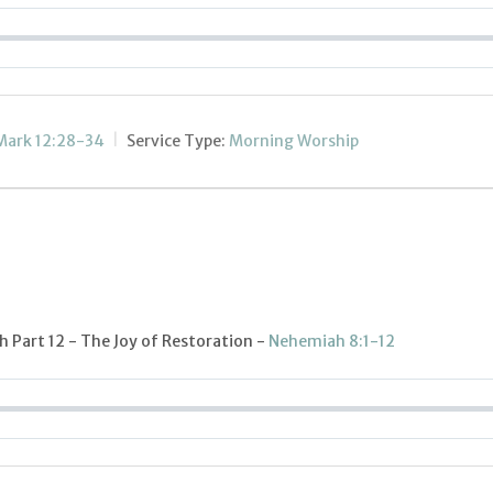
Mark 12:28-34
Service Type:
Morning Worship
 Part 12 - The Joy of Restoration -
Nehemiah 8:1-12