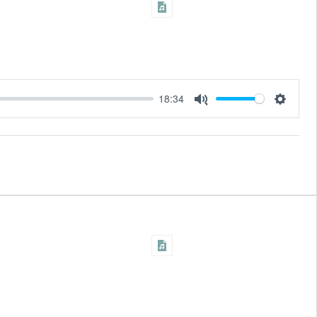
18:34
Settings
Mute