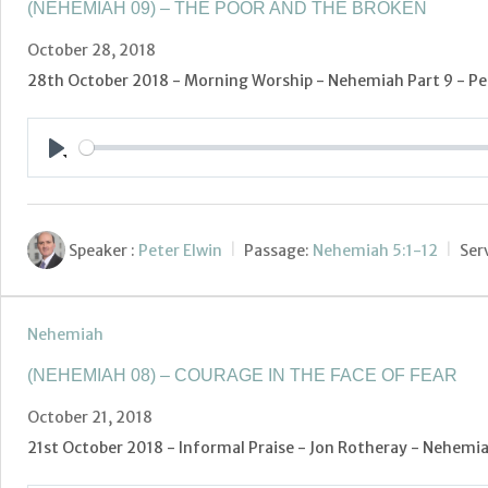
(NEHEMIAH 09) – THE POOR AND THE BROKEN
October 28, 2018
28th October 2018 - Morning Worship - Nehemiah Part 9 - Pet
Play
Speaker :
Peter Elwin
Passage:
Nehemiah 5:1-12
Ser
Nehemiah
(NEHEMIAH 08) – COURAGE IN THE FACE OF FEAR
October 21, 2018
21st October 2018 - Informal Praise - Jon Rotheray - Nehemiah