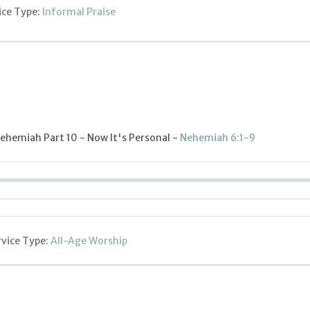
ice Type:
Informal Praise
ehemiah Part 10 - Now It's Personal -
Nehemiah 6:1-9
rvice Type:
All-Age Worship