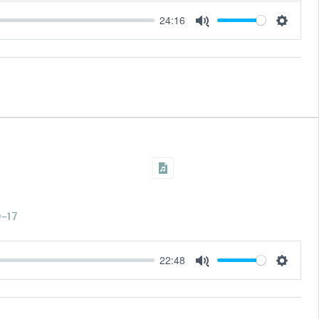
24:16
Settings
Mute
0-17
22:48
Settings
Mute