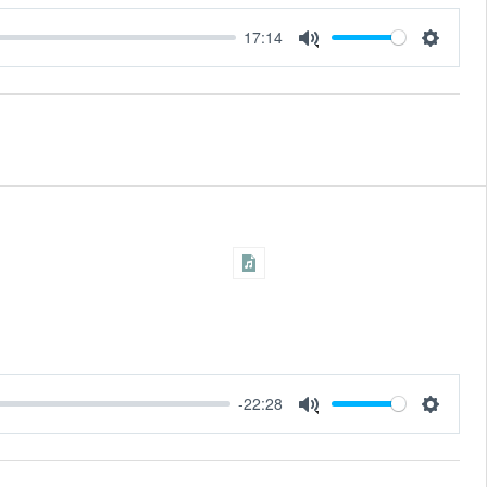
17:14
Settings
Mute
-22:28
Settings
Mute