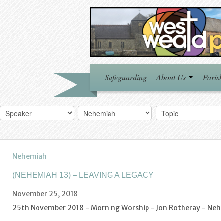
Safeguarding
About Us
Paris
Nehemiah
(NEHEMIAH 13) – LEAVING A LEGACY
November 25, 2018
25th November 2018 - Morning Worship - Jon Rotheray - Nehe