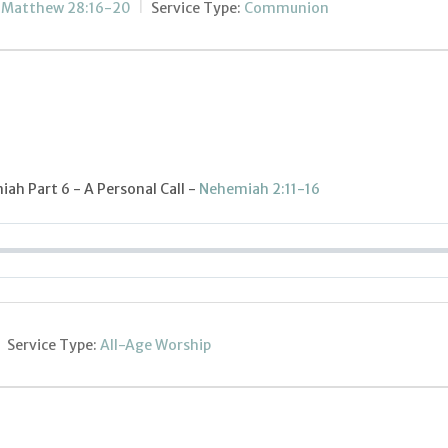
;
Matthew 28:16-20
Service Type:
Communion
ah Part 6 - A Personal Call -
Nehemiah 2:11-16
Service Type:
All-Age Worship