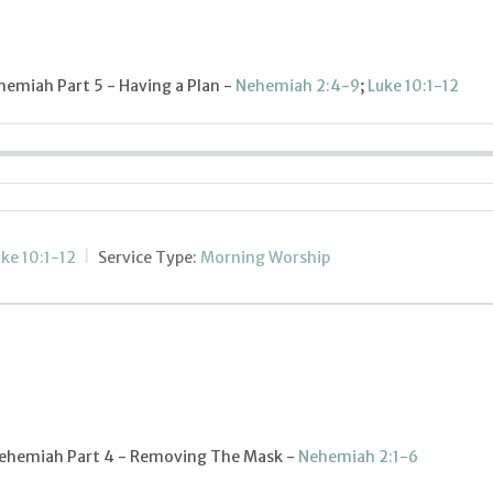
hemiah Part 5 - Having a Plan -
Nehemiah 2:4-9
;
Luke 10:1-12
ke 10:1-12
Service Type:
Morning Worship
 Nehemiah Part 4 - Removing The Mask -
Nehemiah 2:1-6