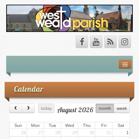
Safeguarding
About Us
Calendar
Our Vision
August 2026
today
month
week
Our Churches
Our Team
Sun
Mon
Tue
Wed
Thu
Fri
Sat
26
27
28
29
30
31
1