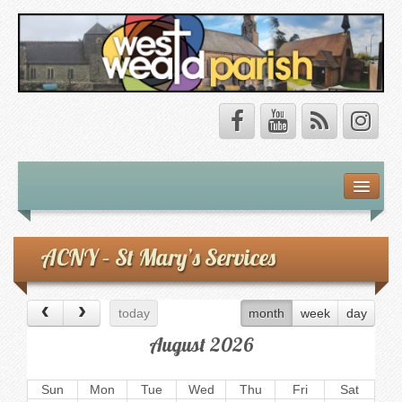
Safeguarding
About Us
ACNY – St Mary’s Services
Our Vision
today
month
week
day
Our Churches
August 2026
Our Team
Sun
Mon
Tue
Wed
Thu
Fri
Sat