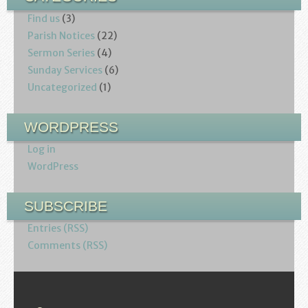
Find us
(3)
Parish Notices
(22)
Sermon Series
(4)
Sunday Services
(6)
Uncategorized
(1)
WORDPRESS
Log in
WordPress
SUBSCRIBE
Entries (RSS)
Comments (RSS)