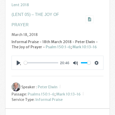
Find us
Lent 2018
Sunday Services
(LENT 05) – THE JOY OF
Contact Us
PRAYER
March 18, 2018
Parish Life
Informal Praise - 18th March 2018 - Peter Elwin -
The Joy of Prayer -
Psalm 150:1-6
;
Mark 10:13-16
Bell Ringers
Learning & Growing
20:46
Settings
Play
Mute
Retreats
St Catherine’s Hospice
Speaker :
Peter Elwin
Passage:
Psalms 150:1-6
;
Mark 10:13-16
St Mark’s C of E Primary School
Service Type:
Informal Praise
West Weald Schools Team