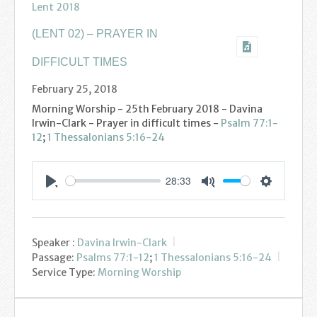
Lent 2018
Youth
(LENT 02) – PRAYER IN
Poppy Project
DIFFICULT TIMES
Information
February 25, 2018
Morning Worship - 25th February 2018 - Davina
Baptisms
Irwin-Clark - Prayer in difficult times -
Psalm 77:1-
12
;
1 Thessalonians 5:16-24
Weddings
28:33
Funerals
Settings
Play
Mute
Resources
Speaker :
Davina Irwin-Clark
Parish Notices
Passage:
Psalms 77:1-12
;
1 Thessalonians 5:16-24
Service Type:
Morning Worship
Sermon Downloads