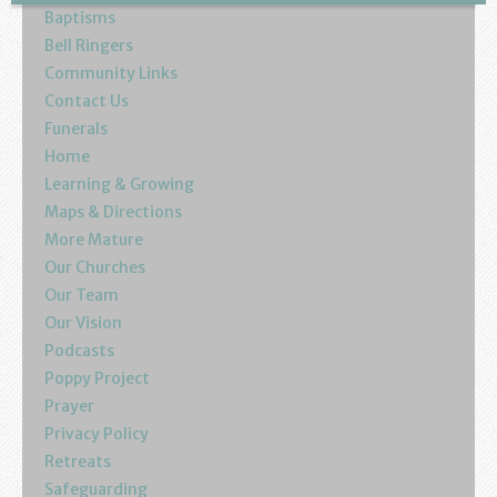
Baptisms
Bell Ringers
Community Links
Contact Us
Funerals
Home
Learning & Growing
Maps & Directions
More Mature
Our Churches
Our Team
Our Vision
Podcasts
Poppy Project
Prayer
Privacy Policy
Retreats
Safeguarding