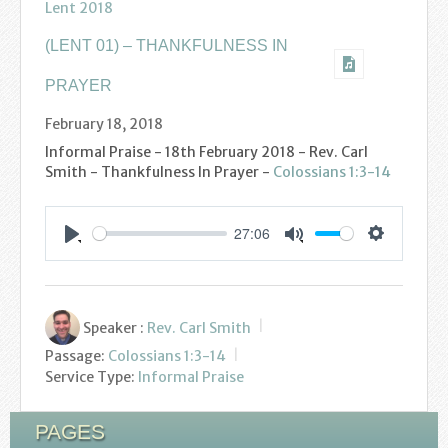
Podcasts
Lent 2018
(LENT 01) – THANKFULNESS IN
Calendar
PRAYER
Privacy Policy
February 18, 2018
Informal Praise - 18th February 2018 - Rev. Carl
Smith - Thankfulness In Prayer -
Colossians 1:3-14
27:06
Settings
Play
Mute
Speaker :
Rev. Carl Smith
Passage:
Colossians 1:3-14
Service Type:
Informal Praise
PAGES