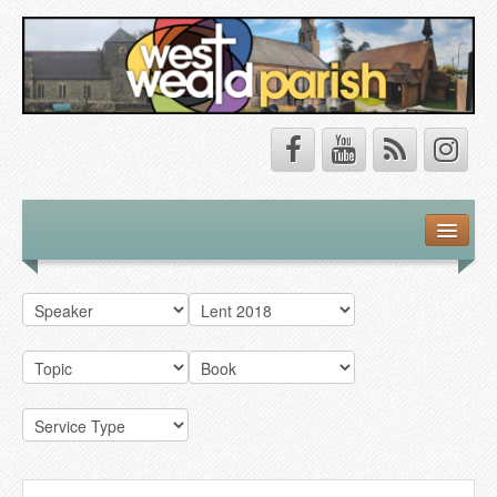
Safeguarding
About Us
Our Vision
Our Churches
Our Team