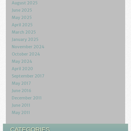
August 2025
June 2025
May 2025
April 2025
March 2025
January 2025
November 2024
October 2024
May 2024
April 2020
September 2017
May 2017
June 2016
December 2011
June 2011
May 2011
CATEGORIES