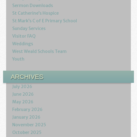
Sermon Downloads
St Catherine’s Hospice
St Mark’s C of E Primary School
Sunday Services
Visitor FAQ
Weddings
West Weald Schools Team
Youth
ARCHIVES
July 2026
June 2026
May 2026
February 2026
January 2026
November 2025
October 2025