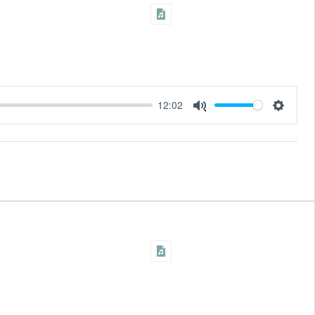
12:02
Settings
Mute