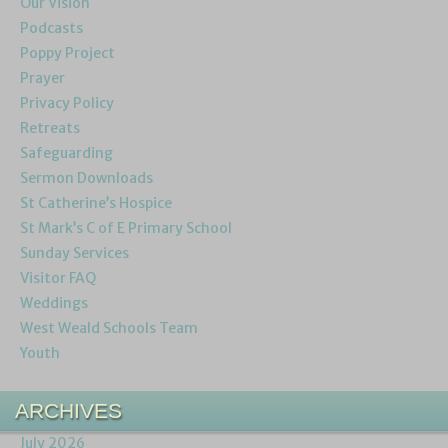
Our Vision
Podcasts
Poppy Project
Prayer
Privacy Policy
Retreats
Safeguarding
Sermon Downloads
St Catherine’s Hospice
St Mark’s C of E Primary School
Sunday Services
Visitor FAQ
Weddings
West Weald Schools Team
Youth
ARCHIVES
July 2026