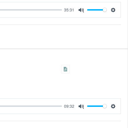
35:31
Settings
Mute
09:32
Settings
Mute