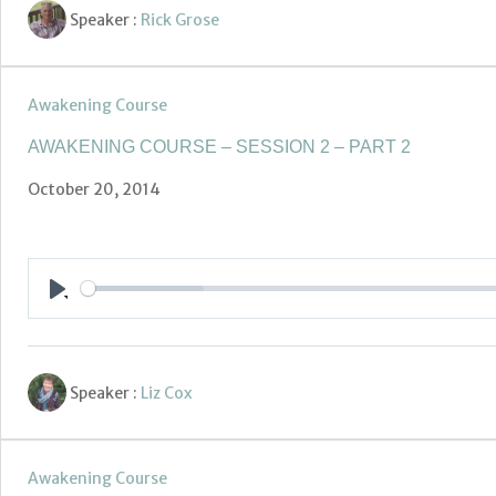
Speaker :
Rick Grose
Awakening Course
AWAKENING COURSE – SESSION 2 – PART 2
October 20, 2014
Play
Speaker :
Liz Cox
Awakening Course