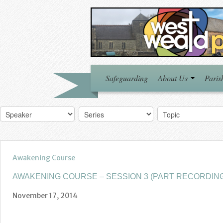
Safeguarding
About Us
Paris
Awakening Course
AWAKENING COURSE – SESSION 3 (PART RECORDIN
November 17, 2014