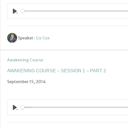
Play
Speaker :
Liz Cox
Awakening Course
AWAKENING COURSE – SESSION 1 – PART 2
September 15, 2014
Play