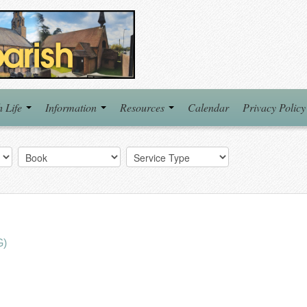
h Life
Information
Resources
Calendar
Privacy Policy
G)