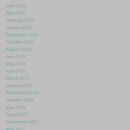
June 2026
May 2026
February 2026
January 2026
November 2025
October 2025
August 2025
June 2025
May 2025
April 2025
March 2025
January 2025
November 2024
October 2024
May 2024
April 2020
September 2017
May 2017