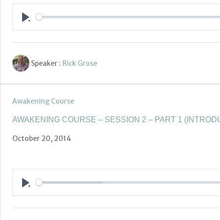
Play
Speaker :
Rick Grose
Awakening Course
AWAKENING COURSE – SESSION 2 – PART 1 (INTROD
October 20, 2014
Play