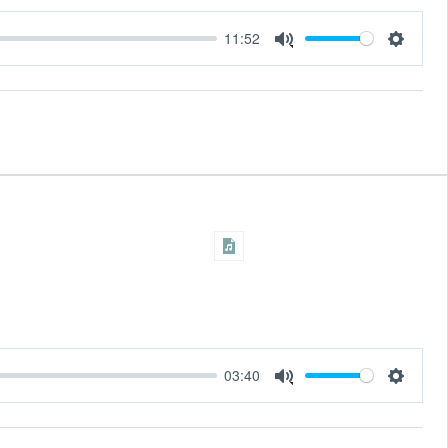
11:52
Settings
Mute
03:40
Settings
Mute