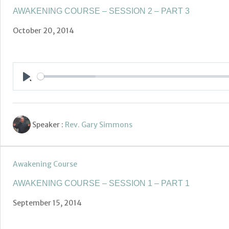
AWAKENING COURSE – SESSION 2 – PART 3
October 20, 2014
Play
Speaker :
Rev. Gary Simmons
Awakening Course
AWAKENING COURSE – SESSION 1 – PART 1
September 15, 2014