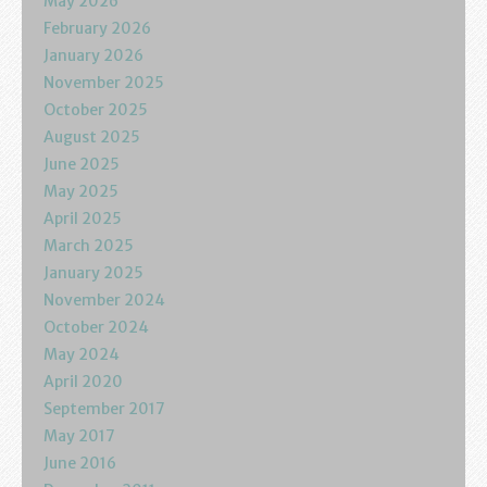
May 2026
Podcasts
February 2026
January 2026
Calendar
November 2025
October 2025
Privacy Policy
August 2025
June 2025
May 2025
April 2025
March 2025
January 2025
November 2024
October 2024
May 2024
April 2020
September 2017
May 2017
June 2016