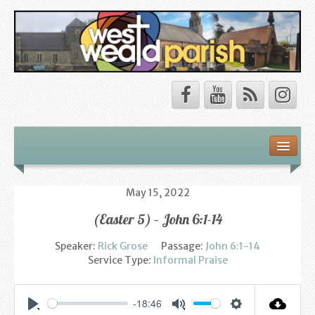
Safeguarding
About Us
May 15, 2022
(Easter 5) – John 6:1-14
Our Vision
Speaker:
Rick Grose
Passage:
John 6:1-14
Our Churches
Service Type:
Informal Praise
Our Team
-18:46