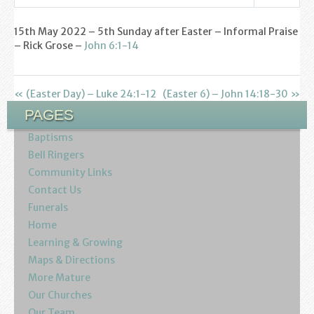
Find us
Settings
Play
Mute
15th May 2022 – 5th Sunday after Easter – Informal Praise
Sunday Services
– Rick Grose –
John 6:1-14
Contact Us
« (Easter Day) – Luke 24:1-12
(Easter 6) – John 14:18-30 »
Parish Life
PAGES
Bell Ringers
Baptisms
Bell Ringers
Learning & Growing
Community Links
Contact Us
Retreats
Funerals
Home
St Catherine’s Hospice
Learning & Growing
Maps & Directions
St Mark’s C of E Primary School
More Mature
Our Churches
West Weald Schools Team
Our Team