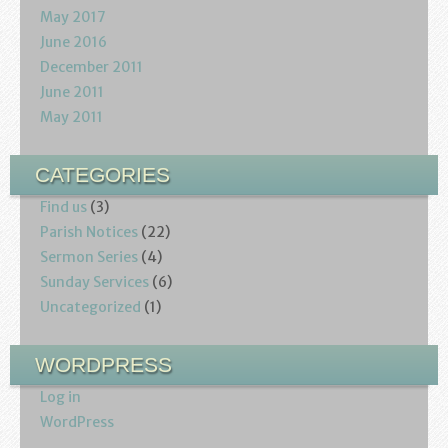
May 2017
June 2016
December 2011
June 2011
May 2011
CATEGORIES
Find us
(3)
Parish Notices
(22)
Sermon Series
(4)
Sunday Services
(6)
Uncategorized
(1)
WORDPRESS
Log in
WordPress