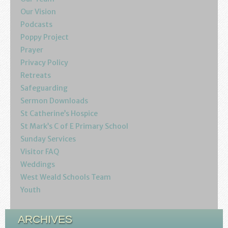
Youth
Our Vision
Podcasts
Poppy Project
Poppy Project
Prayer
Information
Privacy Policy
Retreats
Baptisms
Safeguarding
Sermon Downloads
Weddings
St Catherine’s Hospice
St Mark’s C of E Primary School
Funerals
Sunday Services
Visitor FAQ
Resources
Weddings
West Weald Schools Team
Parish Notices
Youth
Sermon Downloads
ARCHIVES