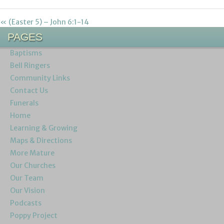
« (Easter 5) – John 6:1-14
PAGES
Baptisms
Bell Ringers
Community Links
Contact Us
Funerals
Home
Learning & Growing
Maps & Directions
More Mature
Our Churches
Our Team
Our Vision
Podcasts
Poppy Project