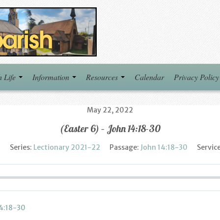
h Life
Information
Resources
Calendar
Privacy Policy
May 22, 2022
(Easter 6) – John 14:18-30
h
Series:
Lectionary 2021-22
Passage:
John 14:18-30
Servic
14:18-30