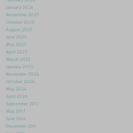
February 2026
January 2026
November 2025
October 2025
August 2025
June 2025
May 2025
April 2025
March 2025
January 2025
November 2024
October 2024
May 2024
April 2020
September 2017
May 2017
June 2016
December 2011