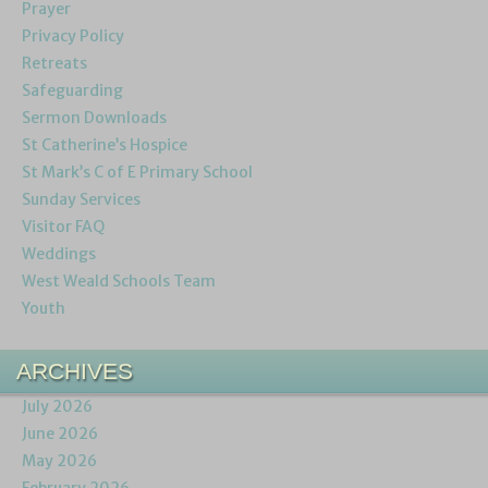
Prayer
Privacy Policy
Retreats
Safeguarding
Sermon Downloads
St Catherine’s Hospice
St Mark’s C of E Primary School
Sunday Services
Visitor FAQ
Weddings
West Weald Schools Team
Youth
ARCHIVES
July 2026
June 2026
May 2026