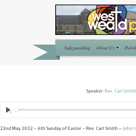
Safeguarding
About Us
Paris
Speaker:
Rev. Carl Smit
Play
22nd May 2022 – 6th Sunday of Easter – Rev. Carl Smith –
John 