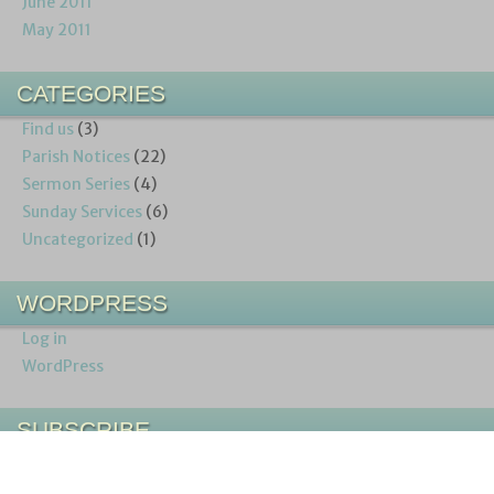
June 2011
May 2011
CATEGORIES
Find us
(3)
Parish Notices
(22)
Sermon Series
(4)
Sunday Services
(6)
Uncategorized
(1)
WORDPRESS
Log in
WordPress
SUBSCRIBE
Entries (RSS)
Comments (RSS)