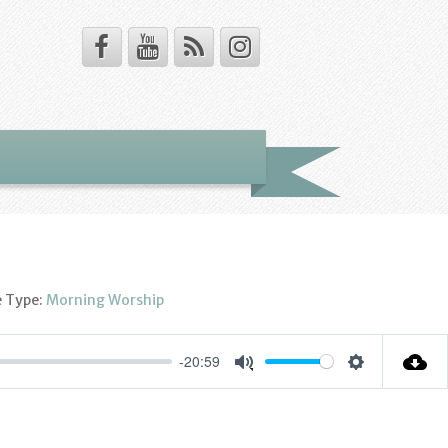
e Type:
Morning Worship
-20:59
Settings
Mute