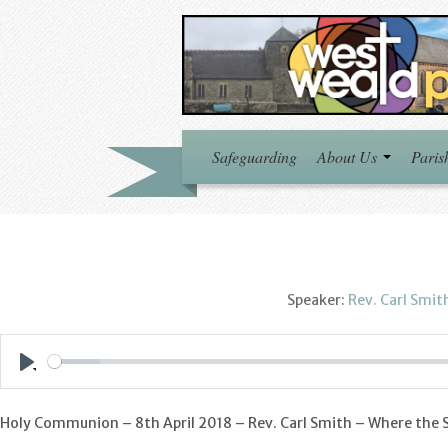
Safeguarding
About Us
Paris
Speaker:
Rev. Carl Smit
Play
Holy Communion – 8th April 2018 – Rev. Carl Smith – Where the Sp