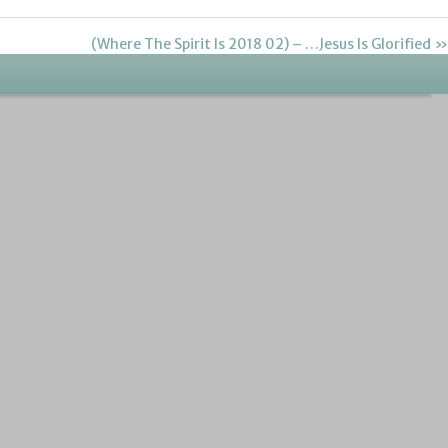
(Where The Spirit Is 2018 02) – …Jesus Is Glorified »