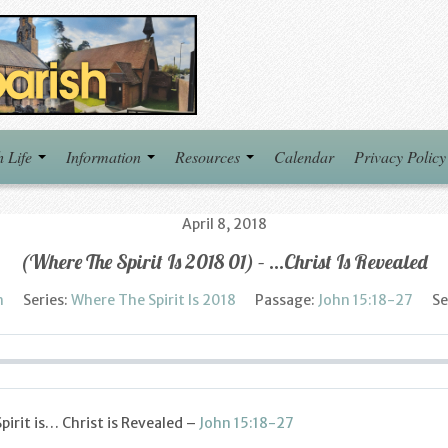
h Life
Information
Resources
Calendar
Privacy Policy
April 8, 2018
(Where The Spirit Is 2018 01) – …Christ Is Revealed
h
Series:
Where The Spirit Is 2018
Passage:
John 15:18-27
Se
irit is… Christ is Revealed –
John 15:18-27