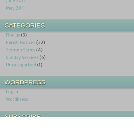
June 2011
May 2011
CATEGORIES
Find us
(3)
Parish Notices
(22)
Sermon Series
(4)
Sunday Services
(6)
Uncategorized
(1)
WORDPRESS
Log in
WordPress
SUBSCRIBE
Entries (RSS)
Comments (RSS)