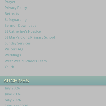
Prayer
Privacy Policy
Retreats
Safeguarding
Sermon Downloads
St Catherine’s Hospice
St Mark’s C of E Primary School
Sunday Services
Visitor FAQ
Weddings
West Weald Schools Team
Youth
ARCHIVES
July 2026
June 2026
May 2026