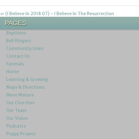
« (I Believe In 2018 07) – I Believe In The Resurrection
PAGES
Baptisms
Bell Ringers
Community Links
Contact Us
Funerals
Home
Learning & Growing
Maps & Directions
More Mature
Our Churches
Our Team
Our Vision
Podcasts
Poppy Project