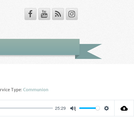
rvice Type:
Communion
25:29
Settings
Mute