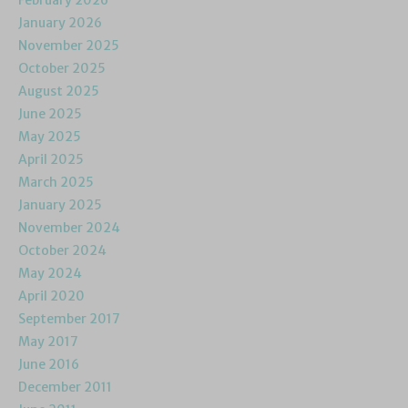
February 2026
January 2026
November 2025
October 2025
August 2025
June 2025
May 2025
April 2025
March 2025
January 2025
November 2024
October 2024
May 2024
April 2020
September 2017
May 2017
June 2016
December 2011