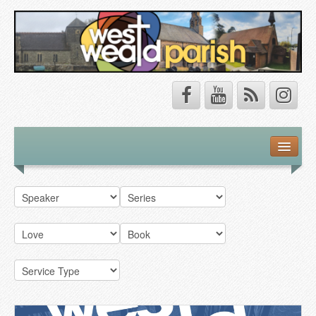
Safeguarding
About Us
Our Vision
Our Churches
Our Team