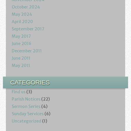
October 2024
May 2024
April 2020
September 2017
May 2017
June 2016
December 2011
June 2011
May 2011
CATEGORIES
Find us
(3)
Parish Notices
(22)
Sermon Series
(4)
Sunday Services
(6)
Uncategorized
(1)