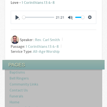
Love -
1 Corinthians 13:4-8
21:21
Settings
Play
Mute
Speaker :
Rev. Carl Smith
Passage:
1 Corinthians 13:4-8
Service Type:
All-Age Worship
PAGES
Baptisms
Bell Ringers
Community Links
Contact Us
Funerals
Home