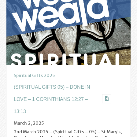
Find us
Sunday Services
Contact Us
Parish Life
Bell Ringers
Learning & Growing
Spiritual Gifts 2025
Retreats
(SPIRITUAL GIFTS 05) – DONE IN
LOVE – 1 CORINTHIANS 12:27 –
St Catherine’s Hospice
13:13
St Mark’s C of E Primary School
March 2, 2025
West Weald Schools Team
2nd March 2025 – (Spiritual Gifts – 05) – St Mary’s,