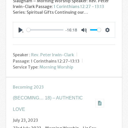
Slaugham – Morning Worship Speaker: Rev. Peter
Youth
Irwin-Clark Passage:
1 Corinthians 12:27 - 13:13
Series: Spiritual Gifts Continuing our…
Poppy Project
-16:18
Information
Settings
Play
Mute
Baptisms
Speaker :
Rev. Peter Irwin-Clark
Weddings
Passage:
1 Corinthains 12:27-13:13
Service Type:
Morning Worship
Funerals
Becoming 2023
Resources
(BECOMING… 18) – AUTHENTIC
Parish Notices
LOVE
Sermon Downloads
July 23, 2023