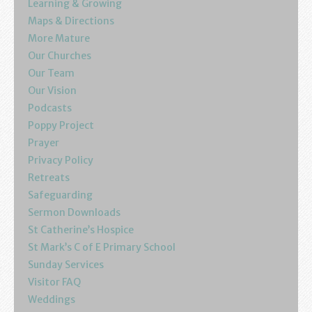
Learning & Growing
Maps & Directions
More Mature
Our Churches
Our Team
Our Vision
Podcasts
Poppy Project
Prayer
Privacy Policy
Retreats
Safeguarding
Sermon Downloads
St Catherine’s Hospice
St Mark’s C of E Primary School
Sunday Services
Visitor FAQ
Weddings