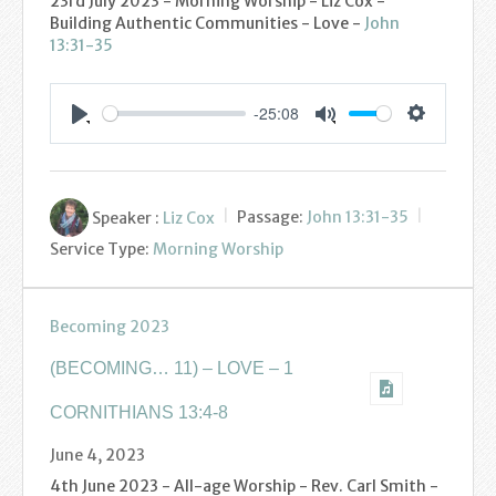
23rd July 2023 - Morning Worship - Liz Cox -
Podcasts
Building Authentic Communities - Love -
John
13:31-35
Calendar
-25:08
Privacy Policy
Settings
Play
Mute
Speaker :
Liz Cox
Passage:
John 13:31-35
Service Type:
Morning Worship
Becoming 2023
(BECOMING… 11) – LOVE – 1
CORNITHIANS 13:4-8
June 4, 2023
4th June 2023 - All-age Worship - Rev. Carl Smith -