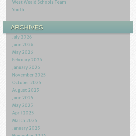
West Weald Schools Team
Youth
ARCHIVES
July 2026
June 2026
May 2026
February 2026
January 2026
November 2025
October 2025
August 2025
June 2025
May 2025
April 2025
March 2025
January 2025
November 2024