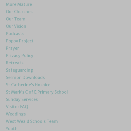
More Mature
Our Churches
Our Team
Our Vision
Podcasts
Poppy Project
Prayer
Privacy Policy
Retreats
Safeguarding
Sermon Downloads
St Catherine’s Hospice
St Mark’s C of E Primary School
Sunday Services
Visitor FAQ
Weddings
West Weald Schools Team
Youth