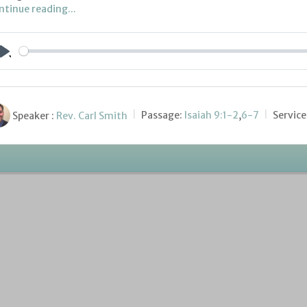
ntinue reading...
Play
Speaker :
Rev. Carl Smith
Passage:
Isaiah 9:1-2
,
6-7
Service