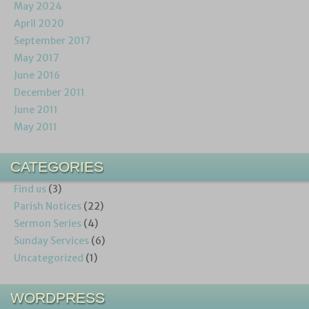
May 2024
April 2020
September 2017
May 2017
June 2016
December 2011
June 2011
May 2011
CATEGORIES
Find us
(3)
Parish Notices
(22)
Sermon Series
(4)
Sunday Services
(6)
Uncategorized
(1)
WORDPRESS