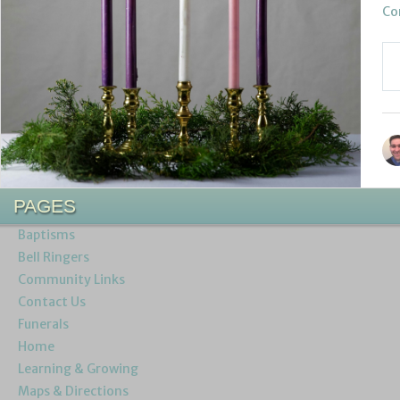
Co
PAGES
Baptisms
Bell Ringers
Community Links
Contact Us
Funerals
Home
Learning & Growing
Maps & Directions