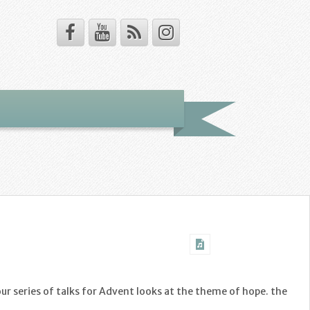
our series of talks for Advent looks at the theme of hope. the