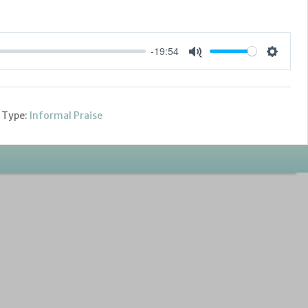
-19:54
Settings
Mute
 Type:
Informal Praise