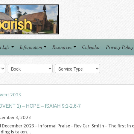
h Life
Information
Resources
Calendar
Privacy Policy
vent 2023
DVENT 1) – HOPE – ISAIAH 9:1-2,6-7
cember 3, 2023
 December 2023 - Informal Praise - Rev Carl Smith - The first in 
ading is taken…