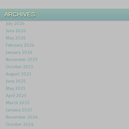
ARCHIVES
July 2026
June 2026
May 2026
February 2026
January 2026
November 2025
October 2025
August 2025
June 2025
May 2025
April 2025
March 2025
January 2025
November 2024
October 2024