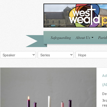
Safeguarding
About Us
Paris
Ad
(A
De
3rd
re