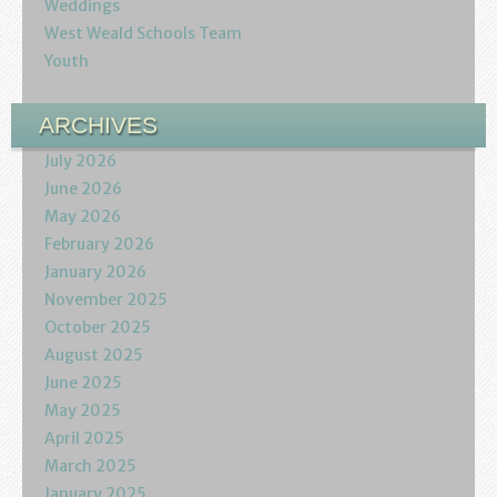
Weddings
West Weald Schools Team
Youth
ARCHIVES
July 2026
June 2026
May 2026
February 2026
January 2026
November 2025
October 2025
August 2025
June 2025
May 2025
April 2025
March 2025
January 2025