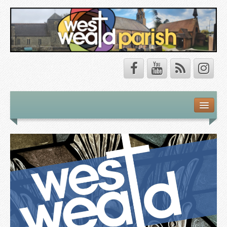
Safeguarding
About Us
Our Vision
Our Churches
Our Team