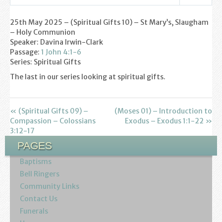
Settings
Play
Mute
Youth
25th May 2025 – (Spiritual Gifts 10) – St Mary’s, Slaugham
– Holy Communion
Poppy Project
Speaker: Davina Irwin-Clark
Passage:
1 John 4:1-6
Information
Series: Spiritual Gifts
The last in our series looking at spiritual gifts.
Baptisms
Weddings
« (Spiritual Gifts 09) –
(Moses 01) – Introduction to
Compassion – Colossians
Exodus – Exodus 1:1-22 »
Funerals
3:12-17
PAGES
Resources
Baptisms
Bell Ringers
Parish Notices
Community Links
Contact Us
Sermon Downloads
Funerals