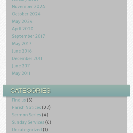
November 2024
October 2024
May 2024
April 2020
September 2017
May 2017
June 2016
December 2011
June 2011
May 2011
CATEGORIES
Find us
(3)
Parish Notices
(22)
Sermon Series
(4)
Sunday Services
(6)
Uncategorized
(1)