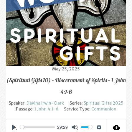
Find us
Sunday Services
Contact Us
Parish Life
Bell Ringers
May 25, 2025
Learning & Growing
(Spiritual Gifts 10) – Discernment of Spirits – 1 John
Retreats
4:1-6
St Catherine’s Hospice
Speaker:
Davina Irwin-Clark
Series:
Spiritual Gifts 2025
Passage:
1 John 4:1-6
Service Type:
Communion
St Mark’s C of E Primary School
West Weald Schools Team
29:29