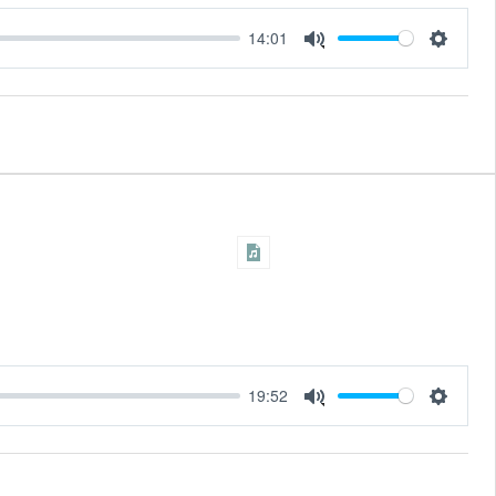
14:01
Settings
Mute
19:52
Settings
Mute