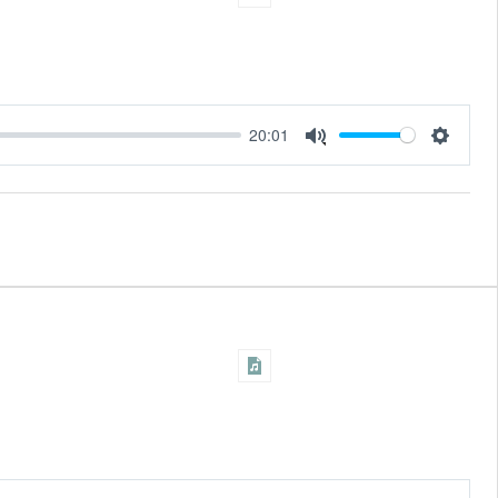
20:01
Settings
Mute