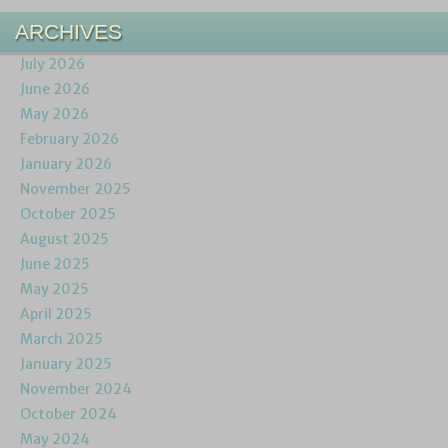
ARCHIVES
July 2026
June 2026
May 2026
February 2026
January 2026
November 2025
October 2025
August 2025
June 2025
May 2025
April 2025
March 2025
January 2025
November 2024
October 2024
May 2024