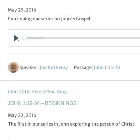
May 29, 2016
Continuing our series on John's Gospel
Play
Speaker :
Jon Rotheray
Passage:
John 1:35-51
John 2016: Here is Your King
JOHN 1:19-34 – BEGINNINGS
May 22, 2016
The first in our series in John exploring the person of Christ