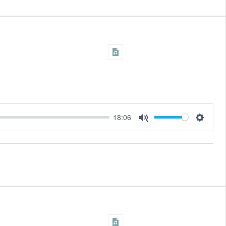
18:06
Settings
Mute