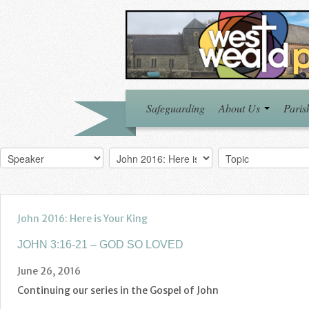
Safeguarding
About Us
Paris
John 2016: Here is Your King
JOHN 3:16-21 – GOD SO LOVED
June 26, 2016
Continuing our series in the Gospel of John