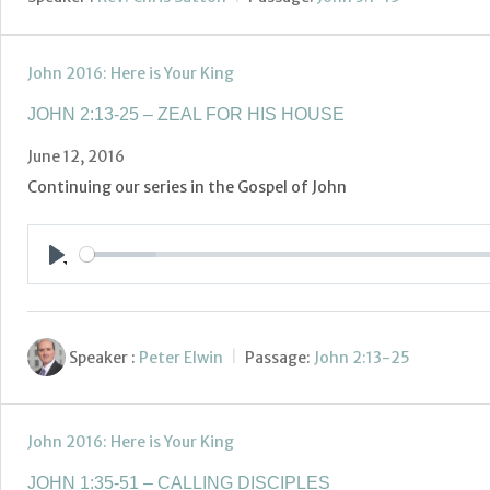
John 2016: Here is Your King
JOHN 2:13-25 – ZEAL FOR HIS HOUSE
June 12, 2016
Continuing our series in the Gospel of John
Play
Speaker :
Peter Elwin
Passage:
John 2:13-25
John 2016: Here is Your King
JOHN 1:35-51 – CALLING DISCIPLES