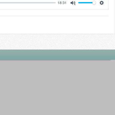
18:31
Settings
Mute