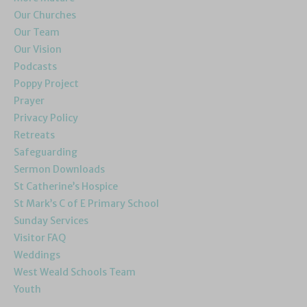
Our Churches
Our Team
Our Vision
Podcasts
Poppy Project
Prayer
Privacy Policy
Retreats
Safeguarding
Sermon Downloads
St Catherine’s Hospice
St Mark’s C of E Primary School
Sunday Services
Visitor FAQ
Weddings
West Weald Schools Team
Youth