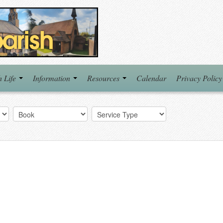
h Life
Information
Resources
Calendar
Privacy Policy