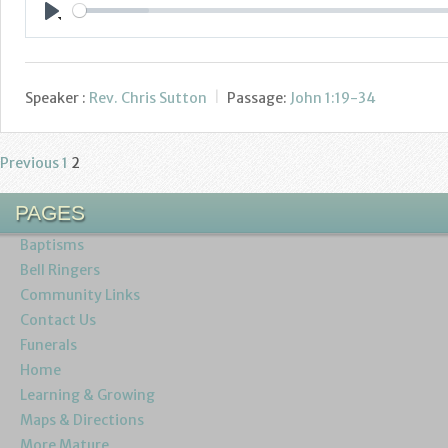
Play
Speaker :
Rev. Chris Sutton
Passage:
John 1:19-34
Previous
1
2
Posts
pagination
PAGES
Baptisms
Bell Ringers
Community Links
Contact Us
Funerals
Home
Learning & Growing
Maps & Directions
More Mature