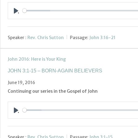
Play
Speaker :
Rev. Chris Sutton
Passage:
John 3:16-21
John 2016: Here is Your King
JOHN 3:1-15 – BORN-AGAIN BELIEVERS
June 19, 2016
Continuing our series in the Gospel of John
Play
Speaker :
Rev. Chris Sutton
Passage:
John 3:1-15