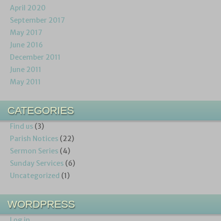
April 2020
September 2017
May 2017
June 2016
December 2011
June 2011
May 2011
CATEGORIES
Find us
(3)
Parish Notices
(22)
Sermon Series
(4)
Sunday Services
(6)
Uncategorized
(1)
WORDPRESS
Log in