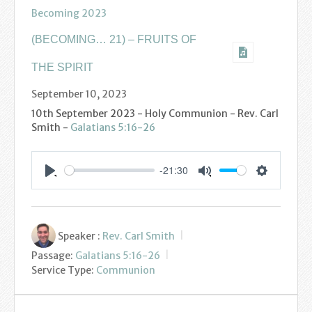
Find us
Becoming 2023
Sunday Services
(BECOMING… 21) – FRUITS OF
Contact Us
THE SPIRIT
September 10, 2023
Parish Life
10th September 2023 - Holy Communion - Rev. Carl
Smith -
Galatians 5:16-26
Bell Ringers
Learning & Growing
-21:30
Settings
Play
Mute
Retreats
St Catherine’s Hospice
Speaker :
Rev. Carl Smith
Passage:
Galatians 5:16-26
St Mark’s C of E Primary School
Service Type:
Communion
West Weald Schools Team