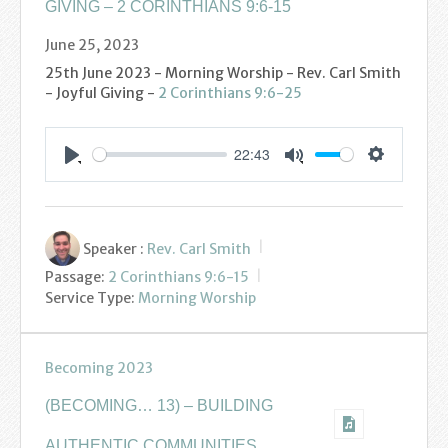
GIVING – 2 CORINTHIANS 9:6-15
June 25, 2023
25th June 2023 - Morning Worship - Rev. Carl Smith
- Joyful Giving -
2 Corinthians 9:6-25
22:43
Settings
Play
Mute
Speaker :
Rev. Carl Smith
Passage:
2 Corinthians 9:6-15
Service Type:
Morning Worship
Becoming 2023
(BECOMING… 13) – BUILDING
AUTHENTIC COMMUNITIES