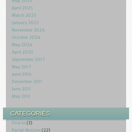
May 2025
April 2025
March 2025
January 2025
November 2024
October 2024
May 2024
April 2020
September 2017
May 2017
June 2016
December 2011
June 2011
May 2011
CATEGORIES
Find us
(3)
Parish Notices
(22)