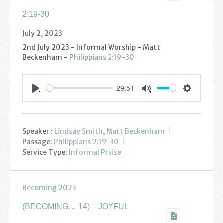
2:19-30
July 2, 2023
2nd July 2023 - Informal Worship - Matt
Beckenham -
Philippians 2:19-30
29:51
Settings
Play
Mute
Speaker :
Lindsay Smith
,
Matt Beckenham
Passage:
Philippians 2:19-30
Service Type:
Informal Praise
Becoming 2023
(BECOMING… 14) – JOYFUL