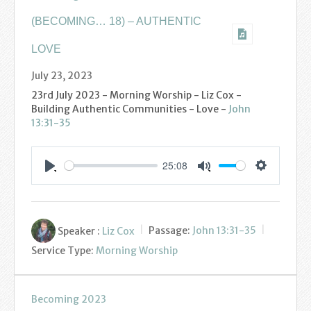
(BECOMING… 18) – AUTHENTIC
LOVE
July 23, 2023
23rd July 2023 - Morning Worship - Liz Cox -
Building Authentic Communities - Love -
John
13:31-35
25:08
Settings
Play
Mute
Speaker :
Liz Cox
Passage:
John 13:31-35
Service Type:
Morning Worship
Becoming 2023