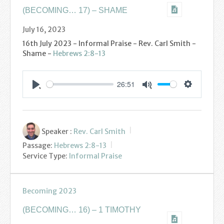
(BECOMING… 17) – SHAME
July 16, 2023
16th July 2023 - Informal Praise - Rev. Carl Smith -
Shame -
Hebrews 2:8-13
26:51
Settings
Play
Mute
Speaker :
Rev. Carl Smith
Passage:
Hebrews 2:8-13
Service Type:
Informal Praise
Becoming 2023
(BECOMING… 16) – 1 TIMOTHY