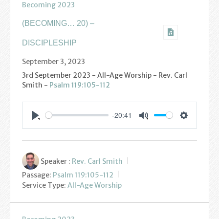
Becoming 2023
Youth
(BECOMING… 20) –
Poppy Project
DISCIPLESHIP
Information
September 3, 2023
3rd September 2023 - All-Age Worship - Rev. Carl
Baptisms
Smith -
Psalm 119:105-112
Weddings
-20:41
Settings
Play
Mute
Funerals
Resources
Speaker :
Rev. Carl Smith
Passage:
Psalm 119:105-112
Parish Notices
Service Type:
All-Age Worship
Sermon Downloads