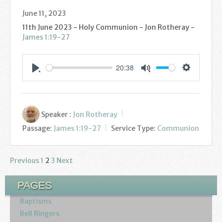
June 11, 2023
11th June 2023 - Holy Communion - Jon Rotheray -
James 1:19-27
20:38
Settings
Play
Mute
Speaker :
Jon Rotheray
Passage:
James 1:19-27
Service Type:
Communion
Previous
1
2
3
Next
Posts
pagination
PAGES
Baptisms
Bell Ringers