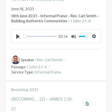
June 18, 2023
18th June 2023 - Informal Praise - Rev. Carl Smith -
Building Authentic Communities -
1 John 2:1-6
23:14
Settings
Play
Mute
Speaker :
Rev. Carl Smith
Passage:
1 John 2:1-6
Service Type:
Informal Praise
Becoming 2023
(BECOMING… 12) – JAMES 1:19-
27