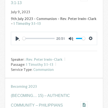
3:1-13
July 9, 2023
9th July 2023 - Communion - Rev. Peter Irwin-Clark
-
1 Timothy 3:1-13
20:51
Settings
Play
Mute
Speaker :
Rev. Peter Irwin-Clark
Passage:
1 Timothy 3:1-13
Service Type:
Communion
Becoming 2023
(BECOMING… 15) – AUTHENTIC
COMMUNITY – PHILIPPIANS