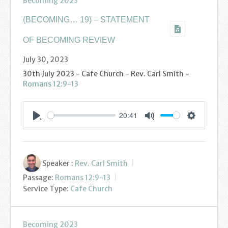
Becoming 2023
Podcasts
(BECOMING… 19) – STATEMENT
Calendar
OF BECOMING REVIEW
Privacy Policy
July 30, 2023
30th July 2023 - Cafe Church - Rev. Carl Smith -
Romans 12:9-13
20:41
Settings
Play
Mute
Speaker :
Rev. Carl Smith
Passage:
Romans 12:9-13
Service Type:
Cafe Church
Becoming 2023