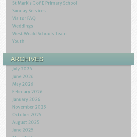
St Mark’s C of E Primary School
Sunday Services
Visitor FAQ
Weddings
West Weald Schools Team
Youth
ARCHIVES
July 2026
June 2026
May 2026
February 2026
January 2026
November 2025
October 2025
August 2025
June 2025