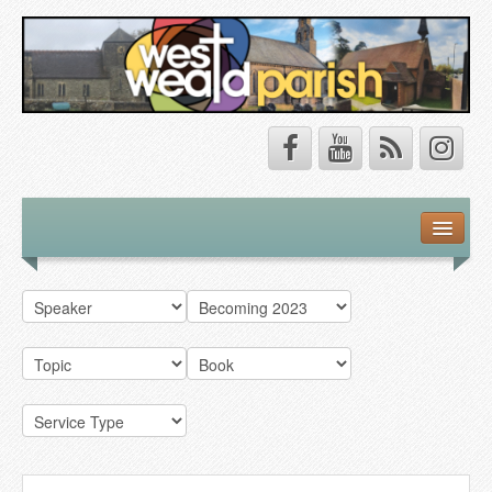
Safeguarding
About Us
Our Vision
Our Churches
Our Team