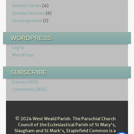
Sermon Series
(4)
Sunday Services
(6)
Uncategorized
(1)
WORDPRESS
Log in
WordPress
SUBSCRIBE
Entries (RSS)
Comments (RSS)
© 2024 West Weald Parish. The Parochial Church
Council of the Ecclesiastical Parish of St Mary's,
Slaugham and St Mark's, Staplefield Common is a