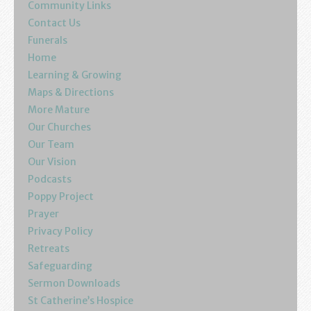
Community Links
Contact Us
Funerals
Home
Learning & Growing
Maps & Directions
More Mature
Our Churches
Our Team
Our Vision
Podcasts
Poppy Project
Prayer
Privacy Policy
Retreats
Safeguarding
Sermon Downloads
St Catherine’s Hospice