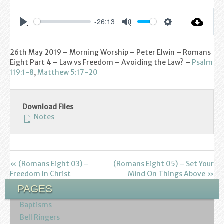
Find us
-26:13
Sunday Services
Settings
Play
Mute
Contact Us
26th May 2019 – Morning Worship – Peter Elwin – Romans
Eight Part 4 – Law vs Freedom – Avoiding the Law? –
Psalm
Parish Life
119:1-8
,
Matthew 5:17-20
Bell Ringers
Download Files
Notes
Learning & Growing
Retreats
« (Romans Eight 03) –
(Romans Eight 05) – Set Your
St Catherine’s Hospice
Freedom In Christ
Mind On Things Above »
PAGES
St Mark’s C of E Primary School
Baptisms
West Weald Schools Team
Bell Ringers