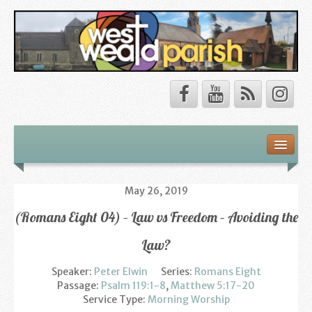
Safeguarding
About Us
May 26, 2019
(Romans Eight 04) – Law vs Freedom – Avoiding the
Our Vision
Law?
Our Churches
Speaker:
Peter Elwin
Series:
Romans Eight
Our Team
Passage:
Psalm 119:1-8
,
Matthew 5:17-20
Service Type:
Morning Worship