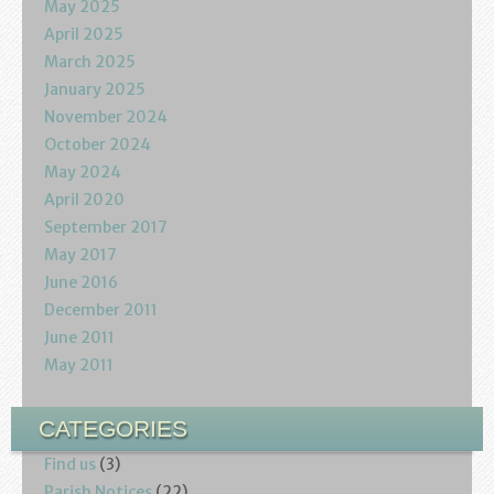
May 2025
April 2025
March 2025
January 2025
November 2024
October 2024
May 2024
April 2020
September 2017
May 2017
June 2016
December 2011
June 2011
May 2011
CATEGORIES
Find us
(3)
Parish Notices
(22)