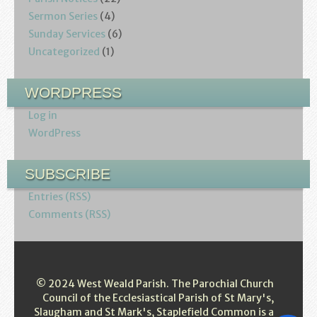
Sermon Series
(4)
Sunday Services
(6)
Uncategorized
(1)
WORDPRESS
Log in
WordPress
SUBSCRIBE
Entries (RSS)
Comments (RSS)
© 2024 West Weald Parish. The Parochial Church
Council of the Ecclesiastical Parish of St Mary's,
Slaugham and St Mark's, Staplefield Common is a