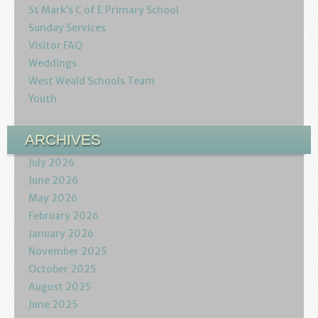
Podcasts
St Mark’s C of E Primary School
Sunday Services
Calendar
Visitor FAQ
Weddings
Privacy Policy
West Weald Schools Team
Youth
ARCHIVES
July 2026
June 2026
May 2026
February 2026
January 2026
November 2025
October 2025
August 2025
June 2025