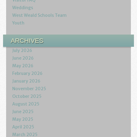
Visitor FAQ
Podcasts
Weddings
West Weald Schools Team
Calendar
Youth
Privacy Policy
ARCHIVES
July 2026
June 2026
May 2026
February 2026
January 2026
November 2025
October 2025
August 2025
June 2025
May 2025
April 2025
March 2025