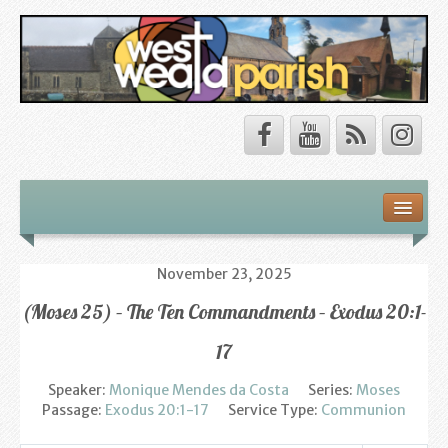
Safeguarding
About Us
November 23, 2025
(Moses 25) – The Ten Commandments – Exodus 20:1-
Our Vision
17
Our Churches
Speaker:
Monique Mendes da Costa
Series:
Moses
Our Team
Passage:
Exodus 20:1-17
Service Type:
Communion