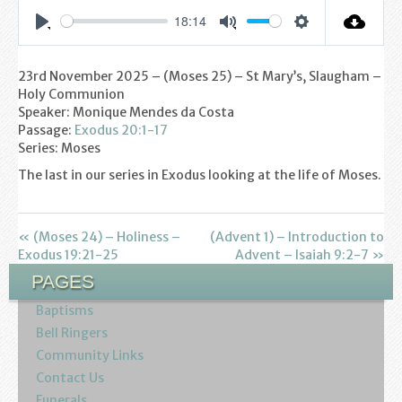
Find us
18:14
Settings
Play
Mute
Sunday Services
23rd November 2025 – (Moses 25) – St Mary’s, Slaugham –
Contact Us
Holy Communion
Speaker: Monique Mendes da Costa
Parish Life
Passage:
Exodus 20:1-17
Series: Moses
Bell Ringers
The last in our series in Exodus looking at the life of Moses.
Learning & Growing
« (Moses 24) – Holiness –
(Advent 1) – Introduction to
Exodus 19:21-25
Retreats
Advent – Isaiah 9:2-7 »
PAGES
St Catherine’s Hospice
Baptisms
Bell Ringers
St Mark’s C of E Primary School
Community Links
Contact Us
West Weald Schools Team
Funerals