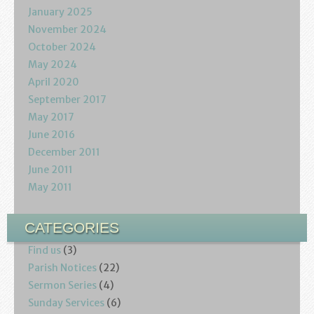
January 2025
November 2024
October 2024
May 2024
April 2020
September 2017
May 2017
June 2016
December 2011
June 2011
May 2011
CATEGORIES
Find us
(3)
Parish Notices
(22)
Sermon Series
(4)
Sunday Services
(6)