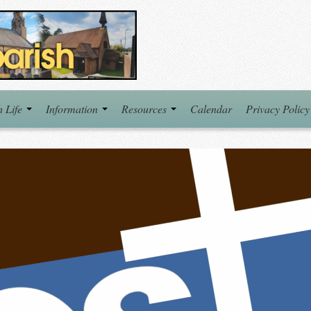
h Life
Information
Resources
Calendar
Privacy Policy