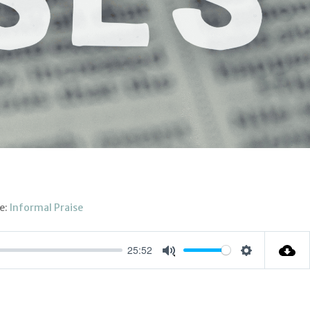
e:
Informal Praise
25:52
Settings
Mute