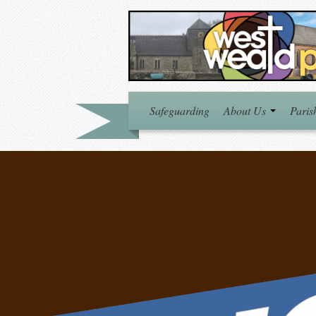
Safeguarding
About Us
Paris