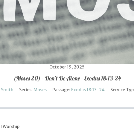
October 19, 2025
(Moses 20) – Don’t Be Alone – Exodus 18:13-24
l Smith
Series:
Moses
Passage:
Exodus 18:13-24
Service Typ
l Worship