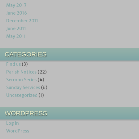
May 2017
June 2016
December 2011
June 2011
May 2011
CATEGORIES
Find us
(3)
Parish Notices
(22)
Sermon Series
(4)
Sunday Services
(6)
Uncategorized
(1)
WORDPRESS
Log in
WordPress