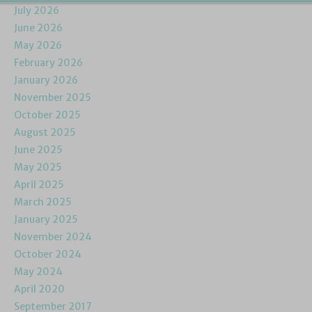
July 2026
June 2026
May 2026
February 2026
January 2026
November 2025
October 2025
August 2025
June 2025
May 2025
April 2025
March 2025
January 2025
November 2024
October 2024
May 2024
April 2020
September 2017