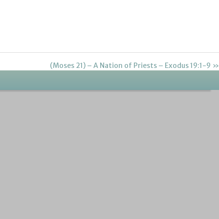
(Moses 21) – A Nation of Priests – Exodus 19:1-9 »