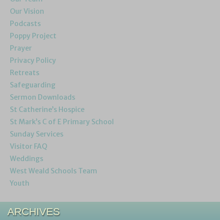
Our Vision
Podcasts
Poppy Project
Prayer
Privacy Policy
Retreats
Safeguarding
Sermon Downloads
St Catherine’s Hospice
St Mark’s C of E Primary School
Sunday Services
Visitor FAQ
Weddings
West Weald Schools Team
Youth
ARCHIVES