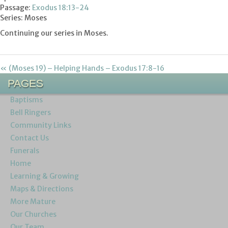
Passage:
Exodus 18:13-24
Series: Moses
Continuing our series in Moses.
« (Moses 19) – Helping Hands – Exodus 17:8-16
PAGES
Baptisms
Bell Ringers
Community Links
Contact Us
Funerals
Home
Learning & Growing
Maps & Directions
More Mature
Our Churches
Our Team