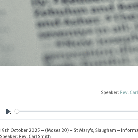
Speaker:
Rev. Car
Play
19th October 2025 – (Moses 20) – St Mary’s, Slaugham – Informa
Speaker: Rev. Carl Smith