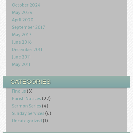
October 2024
May 2024
April 2020
September 2017
May 2017
June 2016
December 2011
June 2011
May 2011
CATEGORIES
Find us
(3)
Parish Notices
(22)
Sermon Series
(4)
Sunday Services
(6)
Uncategorized
(1)