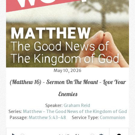
Find us
Sunday Services
Contact Us
Parish Life
Bell Ringers
May 10, 2026
Learning & Growing
(Matthew 16) – Sermon On The Mount – Love Your
Retreats
Enemies
St Catherine’s Hospice
Speaker:
Graham Reid
Series:
Matthew - The Good News of the Kingdom of God
St Mark’s C of E Primary School
Passage:
Matthew 5:43-48
Service Type:
Communion
West Weald Schools Team