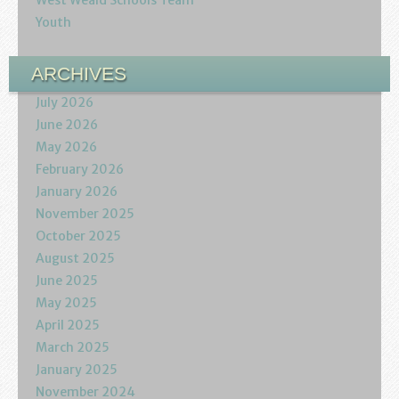
West Weald Schools Team
Youth
ARCHIVES
July 2026
June 2026
May 2026
February 2026
January 2026
November 2025
October 2025
August 2025
June 2025
May 2025
April 2025
March 2025
January 2025
November 2024