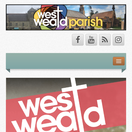
Safeguarding
About Us
Our Vision
Our Churches
Our Team