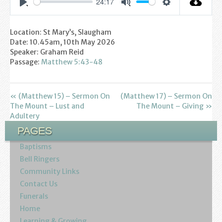
24:17
Youth
Settings
Play
Mute
Location: St Mary’s, Slaugham
Poppy Project
Date: 10.45am, 10th May 2026
Speaker: Graham Reid
Information
Passage:
Matthew 5:43-48
Baptisms
« (Matthew 15) – Sermon On
(Matthew 17) – Sermon On
Weddings
The Mount – Lust and
The Mount – Giving »
Adultery
Funerals
PAGES
Baptisms
Resources
Bell Ringers
Community Links
Parish Notices
Contact Us
Funerals
Sermon Downloads
Home
Learning & Growing