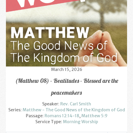
Find us
Sunday Services
Contact Us
Parish Life
Bell Ringers
March 15, 2026
Learning & Growing
(Matthew 08) – Beatitudes – Blessed are the
Retreats
peacemakers
St Catherine’s Hospice
Speaker:
Rev. Carl Smith
Series:
Matthew - The Good News of the Kingdom of God
St Mark’s C of E Primary School
Passage:
Romans 12:14-18
,
Matthew 5:9
Service Type:
Morning Worship
West Weald Schools Team