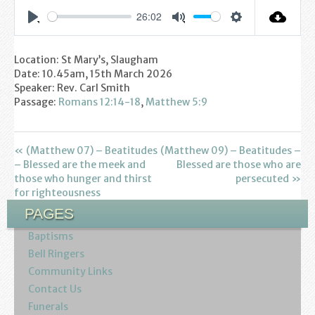
Youth
26:02
Settings
Play
Mute
Poppy Project
Location: St Mary’s, Slaugham
Date: 10.45am, 15th March 2026
Information
Speaker: Rev. Carl Smith
Passage:
Romans 12:14-18
,
Matthew 5:9
Baptisms
Weddings
« (Matthew 07) – Beatitudes
(Matthew 09) – Beatitudes –
– Blessed are the meek and
Blessed are those who are
those who hunger and thirst
persecuted »
Funerals
for righteousness
PAGES
Resources
Baptisms
Parish Notices
Bell Ringers
Community Links
Sermon Downloads
Contact Us
Funerals