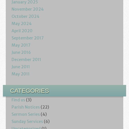
January 2025
November 2024
October 2024
May 2024
April 2020
September 2017
May 2017
June 2016
December 2011
June 2011
May 2011
CATEGORIES
Find us
(3)
Parish Notices
(22)
Sermon Series
(4)
Sunday Services
(6)
Uncategorized
(1)