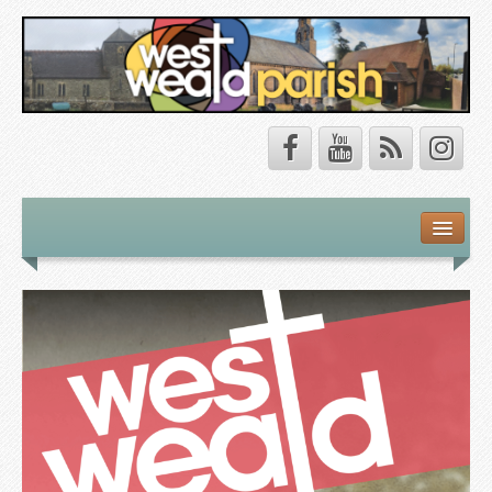
Safeguarding
About Us
Our Vision
Our Churches
Our Team