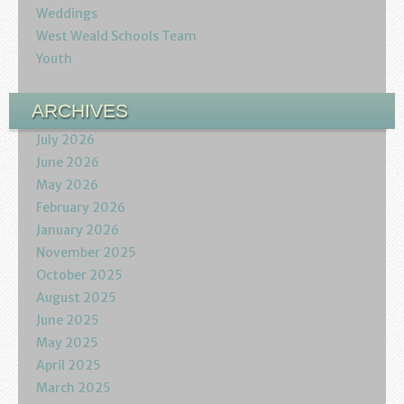
Weddings
West Weald Schools Team
Youth
ARCHIVES
July 2026
June 2026
May 2026
February 2026
January 2026
November 2025
October 2025
August 2025
June 2025
May 2025
April 2025
March 2025