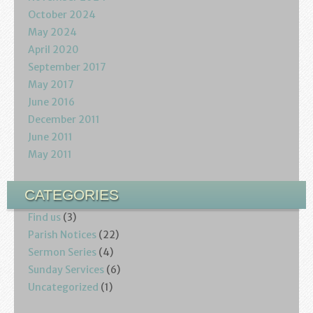
October 2024
May 2024
April 2020
September 2017
May 2017
June 2016
December 2011
June 2011
May 2011
CATEGORIES
Find us
(3)
Parish Notices
(22)
Sermon Series
(4)
Sunday Services
(6)
Uncategorized
(1)