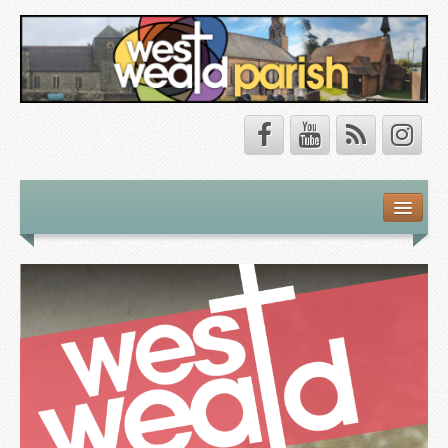
Safeguarding
About Us
Our Vision
Our Churches
Our Team