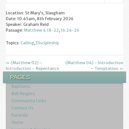
Settings
Play
Mute
Youth
Location: St Mary’s, Slaugham
Date: 10.45am, 8th February 2026
Poppy Project
Speaker: Graham Reid
Passage:
Matthew 4:18-22
,
16:24-26
Information
Topics:
Calling
,
Discipleship
Baptisms
Weddings
« (Matthew 02) –
(Matthew 04) – Introduction
Introduction – Repentance
– Temptation »
Funerals
PAGES
Baptisms
Resources
Bell Ringers
Community Links
Parish Notices
Contact Us
Funerals
Sermon Downloads
Home