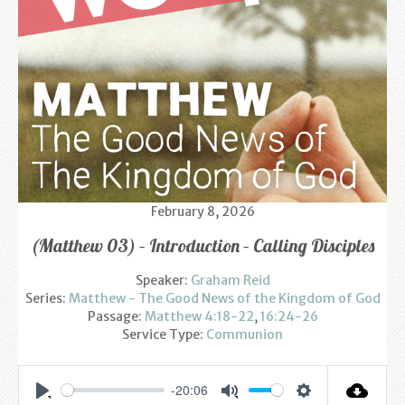
Find us
Sunday Services
Contact Us
Parish Life
Bell Ringers
February 8, 2026
Learning & Growing
(Matthew 03) – Introduction – Calling Disciples
Retreats
Speaker:
Graham Reid
Series:
St Catherine’s Hospice
Matthew - The Good News of the Kingdom of God
Passage:
Matthew 4:18-22
,
16:24-26
Service Type:
Communion
St Mark’s C of E Primary School
West Weald Schools Team
-20:06