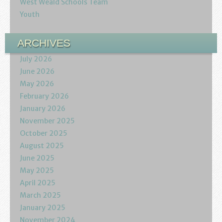
West Weald Schools Team
Youth
ARCHIVES
July 2026
June 2026
May 2026
February 2026
January 2026
November 2025
October 2025
August 2025
June 2025
May 2025
April 2025
March 2025
January 2025
November 2024