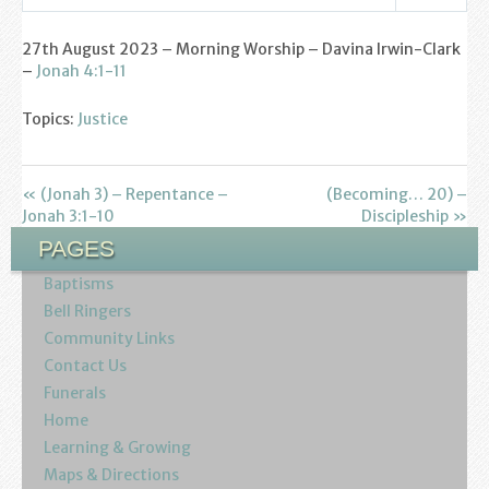
Find us
Settings
Play
Mute
27th August 2023 – Morning Worship – Davina Irwin-Clark
Sunday Services
–
Jonah 4:1-11
Contact Us
Topics:
Justice
Parish Life
« (Jonah 3) – Repentance –
(Becoming… 20) –
Bell Ringers
Jonah 3:1-10
Discipleship »
PAGES
Learning & Growing
Baptisms
Retreats
Bell Ringers
Community Links
St Catherine’s Hospice
Contact Us
Funerals
St Mark’s C of E Primary School
Home
Learning & Growing
West Weald Schools Team
Maps & Directions