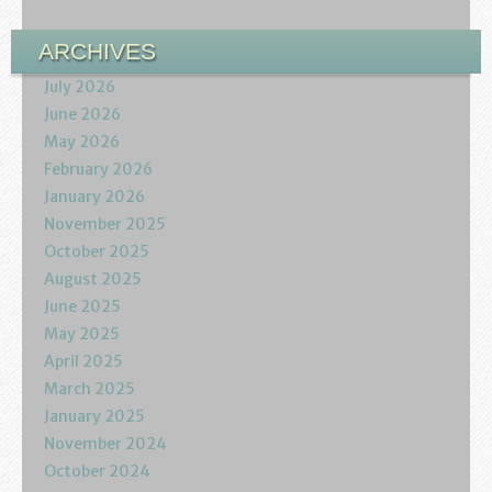
Podcasts
ARCHIVES
Calendar
July 2026
June 2026
Privacy Policy
May 2026
February 2026
January 2026
November 2025
October 2025
August 2025
June 2025
May 2025
April 2025
March 2025
January 2025
November 2024
October 2024