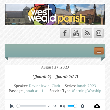
Safeguarding
About Us
August 27, 2023
(Jonah 4) – Jonah 4:1-11
Our Vision
Speaker:
Davina Irwin-Clark
Series:
Jonah 2023
Our Churches
Passage:
Jonah 4:1-11
Service Type:
Morning Worship
Our Team
23:54