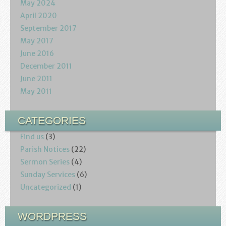
May 2024
April 2020
September 2017
May 2017
June 2016
December 2011
June 2011
May 2011
CATEGORIES
Find us
(3)
Parish Notices
(22)
Sermon Series
(4)
Sunday Services
(6)
Uncategorized
(1)
WORDPRESS