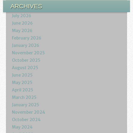
ARCHIVES
July 2026
June 2026
May 2026
February 2026
January 2026
November 2025
October 2025
August 2025
June 2025
May 2025
April 2025
March 2025
January 2025
November 2024
October 2024
May 2024