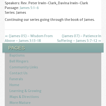
Speakers: Rev. Peter Irwin-Clark, Davina Irwin-Clark
Youth
Passage:
James 5:1-6
Series: James
Poppy Project
Continuing our series going through the book of James.
Information
« (James 05) – Wisdom From
(James 07) – Patience In
Baptisms
Above – James 3:13-18
Suffering – James 5:7-12 »
PAGES
Weddings
Baptisms
Funerals
Bell Ringers
Community Links
Contact Us
Resources
Funerals
Home
Parish Notices
Learning & Growing
Sermon Downloads
Maps & Directions
More Mature