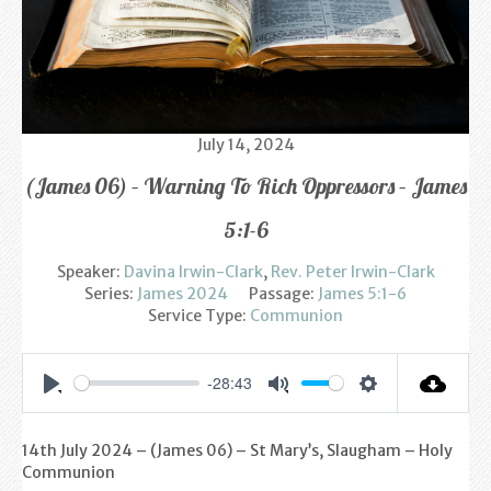
Find us
Sunday Services
Contact Us
July 14, 2024
Parish Life
(James 06) – Warning To Rich Oppressors – James
Bell Ringers
5:1-6
Learning & Growing
Speaker:
Davina Irwin-Clark
,
Rev. Peter Irwin-Clark
Series:
James 2024
Passage:
James 5:1-6
Retreats
Service Type:
Communion
St Catherine’s Hospice
-28:43
Settings
Play
Mute
St Mark’s C of E Primary School
14th July 2024 – (James 06
) – St Mary’s, Slaugham – Holy
West Weald Schools Team
Communion