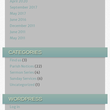
April 2020
September 2017
May 2017
June 2016
December 2011
June 2011
May 2011
CATEGORIES
Find us
(3)
Parish Notices
(22)
Sermon Series
(4)
Sunday Services
(6)
Uncategorized
(1)
WORDPRESS
Log in