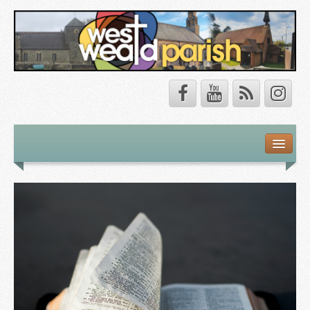
Safeguarding
About Us
Our Vision
Our Churches
Our Team