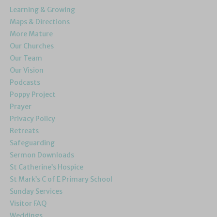
Learning & Growing
Maps & Directions
More Mature
Our Churches
Our Team
Our Vision
Podcasts
Poppy Project
Prayer
Privacy Policy
Retreats
Safeguarding
Sermon Downloads
St Catherine’s Hospice
St Mark’s C of E Primary School
Sunday Services
Visitor FAQ
Weddings