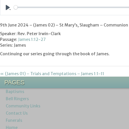
Play
9th June 2024 – (James 02
) – St Mary’s, Slaugham – Communion
Speaker: Rev. Peter Irwin-Clark
Passage:
James 1:12-27
Series: James
Continuing our series going through the book of James.
« (James 01) – Trials and Temptations – James 1:1-11
PAGES
Baptisms
Bell Ringers
Community Links
Contact Us
Funerals
Home