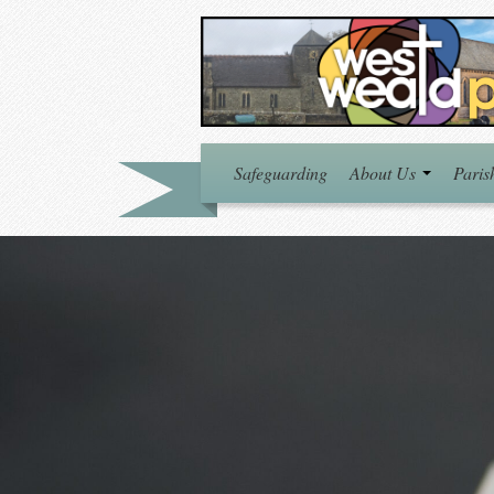
Safeguarding
About Us
Paris