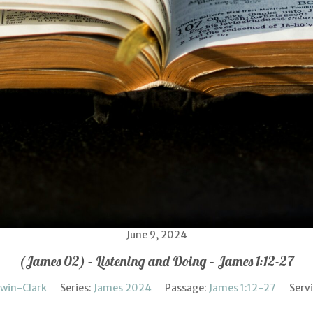
June 9, 2024
(James 02) – Listening and Doing – James 1:12-27
rwin-Clark
Series:
James 2024
Passage:
James 1:12-27
Serv