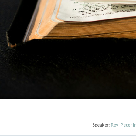
Speaker:
Rev. Peter I