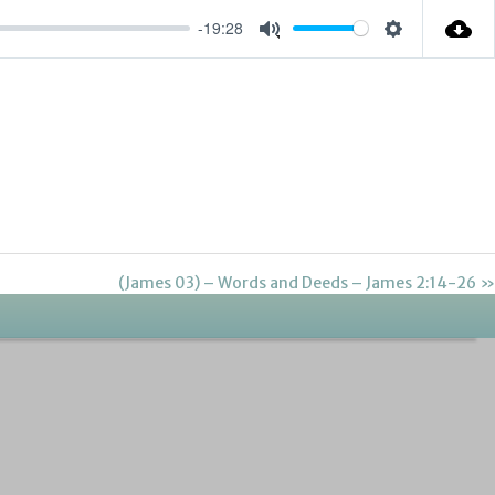
-19:28
Settings
Mute
(James 03) – Words and Deeds – James 2:14-26 »