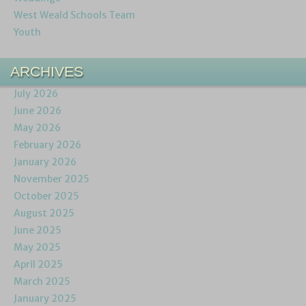
West Weald Schools Team
Youth
ARCHIVES
July 2026
June 2026
May 2026
February 2026
January 2026
November 2025
October 2025
August 2025
June 2025
May 2025
April 2025
March 2025
January 2025