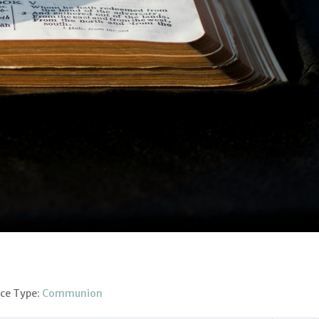
ice Type:
Communion