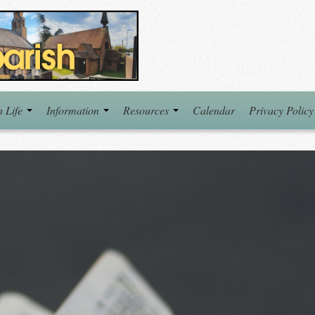
h Life
Information
Resources
Calendar
Privacy Policy