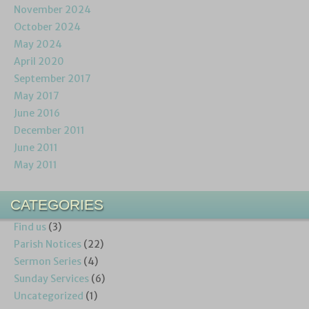
November 2024
October 2024
May 2024
April 2020
September 2017
May 2017
June 2016
December 2011
June 2011
May 2011
CATEGORIES
Find us
(3)
Parish Notices
(22)
Sermon Series
(4)
Sunday Services
(6)
Uncategorized
(1)