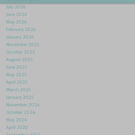
July 2026
June 2026
May 2026
February 2026
January 2026
November 2025
October 2025
August 2025
June 2025
May 2025
April 2025
March 2025
January 2025
November 2024
October 2024
May 2024
April 2020
September 2017