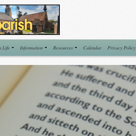
h Life
Information
Resources
Calendar
Privacy Policy