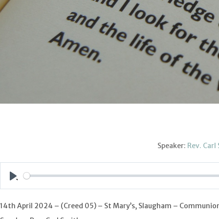
Speaker:
Rev. Carl
Play
14th April 2024 – (Creed 05) – St Mary’s, Slaugham – Communio