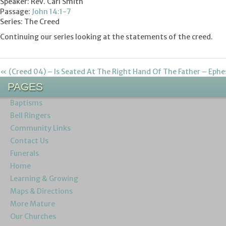
Speaker: Rev. Carl Smith
Passage:
John 14:1-7
Series: The Creed
Continuing our series looking at the statements of the creed.
« (Creed 04) – Is Seated At The Right Hand Of The Father – Ephe
PAGES
Baptisms
Bell Ringers
Community Links
Contact Us
Funerals
Home
Learning & Growing
Maps & Directions
More Mature
Our Churches