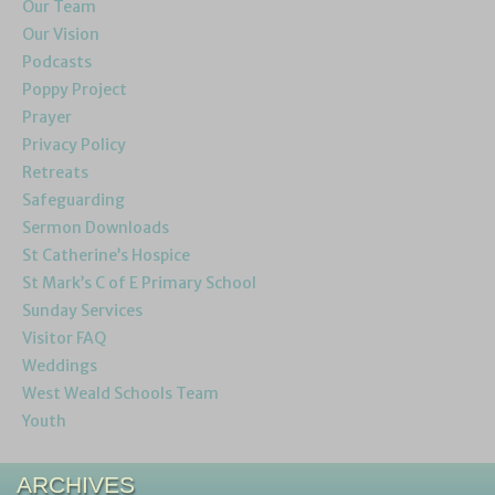
Our Team
Our Vision
Podcasts
Poppy Project
Prayer
Privacy Policy
Retreats
Safeguarding
Sermon Downloads
St Catherine’s Hospice
St Mark’s C of E Primary School
Sunday Services
Visitor FAQ
Weddings
West Weald Schools Team
Youth
ARCHIVES