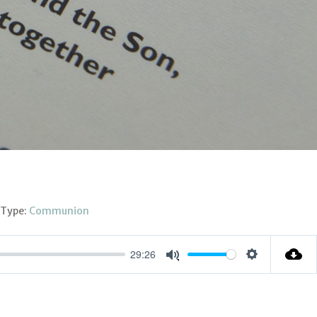
 Type:
Communion
29:26
Settings
Mute