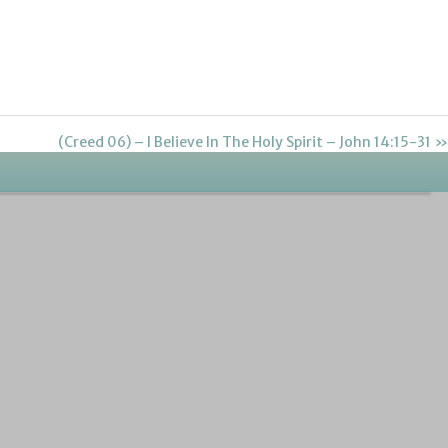
(Creed 06) – I Believe In The Holy Spirit – John 14:15-31 »