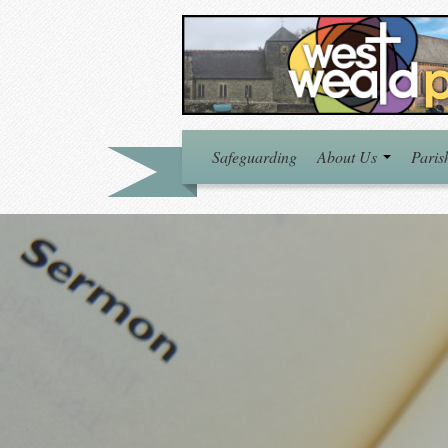
Safeguarding
About Us
Paris