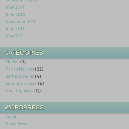
May 2017
June 2016
December 2011
June 2011
May 2011
CATEGORIES
Find us
(3)
Parish Notices
(22)
Sermon Series
(4)
Sunday Services
(6)
Uncategorized
(1)
WORDPRESS
Log in
WordPress