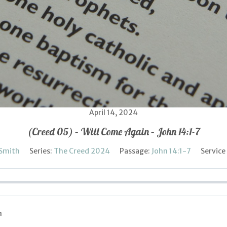
April 14, 2024
(Creed 05) – Will Come Again – John 14:1-7
 Smith
Series:
The Creed 2024
Passage:
John 14:1-7
Service
n