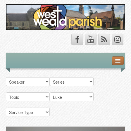
Safeguarding
About Us
Our Vision
Our Churches
Our Team