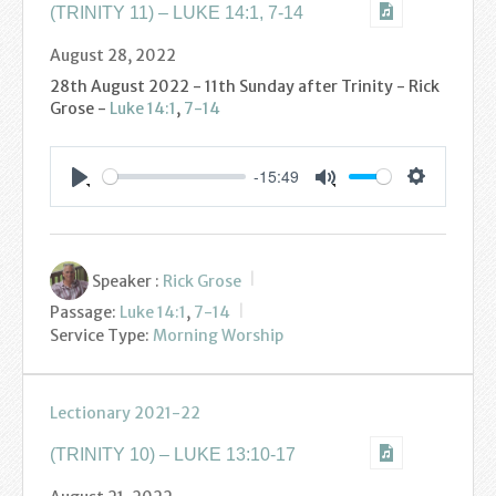
(TRINITY 11) – LUKE 14:1, 7-14
August 28, 2022
28th August 2022 - 11th Sunday after Trinity - Rick
Grose -
Luke 14:1
,
7-14
-15:49
Settings
Play
Mute
Speaker :
Rick Grose
Passage:
Luke 14:1
,
7-14
Service Type:
Morning Worship
Lectionary 2021-22
(TRINITY 10) – LUKE 13:10-17