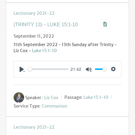
Lectionary 2021-22
(TRINITY 13) – LUKE 15:1-10
September 11, 2022
11th September 2022 - 13th Sunday after Trinity -
Liz Cox -
Luke 15:1-10
21:42
Settings
Play
Mute
Speaker :
Liz Cox
Passage:
Luke 15:1-10
Service Type:
Communion
Lectionary 2021-22