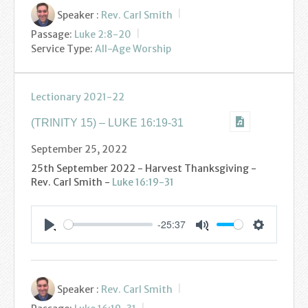
Speaker :
Rev. Carl Smith
Passage:
Luke 2:8-20
Service Type:
All-Age Worship
Lectionary 2021-22
(TRINITY 15) – LUKE 16:19-31
September 25, 2022
25th September 2022 - Harvest Thanksgiving -
Rev. Carl Smith -
Luke 16:19-31
-25:37
Settings
Play
Mute
Speaker :
Rev. Carl Smith