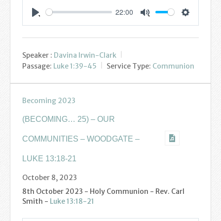
Youth
22:00
Settings
Play
Mute
Poppy Project
Speaker :
Davina Irwin-Clark
Information
Passage:
Luke 1:39-45
Service Type:
Communion
Baptisms
Becoming 2023
Weddings
(BECOMING… 25) – OUR
Funerals
COMMUNITIES – WOODGATE –
Resources
LUKE 13:18-21
October 8, 2023
Parish Notices
8th October 2023 - Holy Communion - Rev. Carl
Sermon Downloads
Smith -
Luke 13:18-21