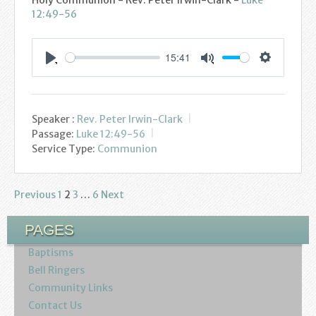
12:49-56
15:41
Settings
Play
Mute
Speaker :
Rev. Peter Irwin-Clark
Passage:
Luke 12:49-56
Service Type:
Communion
Previous
1
2
3
…
6
Next
Posts
pagination
PAGES
Baptisms
Bell Ringers
Community Links
Contact Us