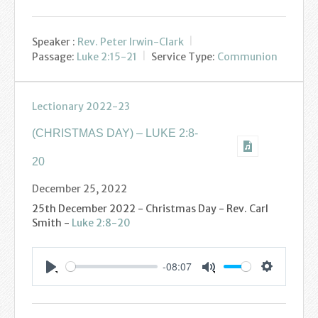
Speaker :
Rev. Peter Irwin-Clark
Passage:
Luke 2:15-21
Service Type:
Communion
Lectionary 2022-23
(CHRISTMAS DAY) – LUKE 2:8-
20
December 25, 2022
25th December 2022 - Christmas Day - Rev. Carl
Smith -
Luke 2:8-20
-08:07
Settings
Play
Mute