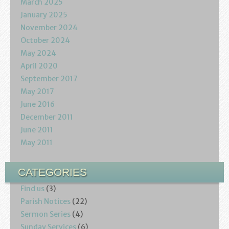
March 2025
January 2025
November 2024
October 2024
May 2024
April 2020
September 2017
May 2017
June 2016
December 2011
June 2011
May 2011
CATEGORIES
Find us
(3)
Parish Notices
(22)
Sermon Series
(4)
Sunday Services
(6)