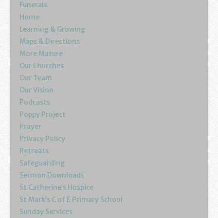
Funerals
Home
Learning & Growing
Maps & Directions
More Mature
Our Churches
Our Team
Our Vision
Podcasts
Poppy Project
Prayer
Privacy Policy
Retreats
Safeguarding
Sermon Downloads
St Catherine’s Hospice
St Mark’s C of E Primary School
Sunday Services