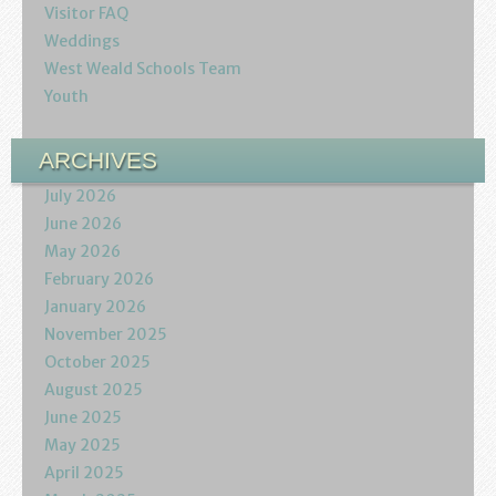
Visitor FAQ
Weddings
West Weald Schools Team
Youth
ARCHIVES
July 2026
June 2026
May 2026
February 2026
January 2026
November 2025
October 2025
August 2025
June 2025
May 2025
April 2025