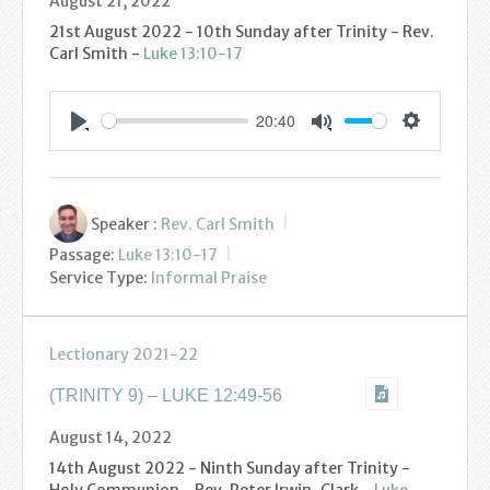
August 21, 2022
21st August 2022 - 10th Sunday after Trinity - Rev.
Carl Smith -
Luke 13:10-17
20:40
Settings
Play
Mute
Speaker :
Rev. Carl Smith
Passage:
Luke 13:10-17
Service Type:
Informal Praise
Lectionary 2021-22
(TRINITY 9) – LUKE 12:49-56
August 14, 2022
14th August 2022 - Ninth Sunday after Trinity -
Holy Communion - Rev. Peter Irwin-Clark -
Luke