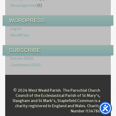
Uncategorized
(1)
WORDPRESS
Log in
WordPress
SUBSCRIBE
Entries (RSS)
Comments (RSS)
© 2024 West Weald Parish. The Parochial Church
Council of the Ecclesiastical Parish of St Mary's,
Slaugham and St Mark's, Staplefield Common is a
charity registered in England and Wales. Charity
Number 1134786