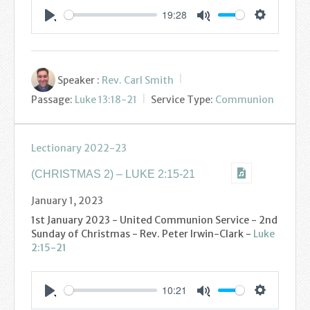
Podcasts
19:28
Settings
Play
Mute
Calendar
Privacy Policy
Speaker :
Rev. Carl Smith
Passage:
Luke 13:18-21
Service Type:
Communion
Lectionary 2022-23
(CHRISTMAS 2) – LUKE 2:15-21
January 1, 2023
1st January 2023 - United Communion Service - 2nd
Sunday of Christmas - Rev. Peter Irwin-Clark -
Luke
2:15-21
10:21
Settings
Play
Mute