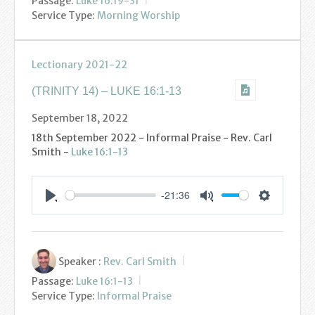
Passage:
Luke 16:19-31
Service Type:
Morning Worship
Lectionary 2021-22
(TRINITY 14) – LUKE 16:1-13
September 18, 2022
18th September 2022 - Informal Praise - Rev. Carl
Smith -
Luke 16:1-13
-21:36
Settings
Play
Mute
Speaker :
Rev. Carl Smith
Passage:
Luke 16:1-13
Service Type:
Informal Praise