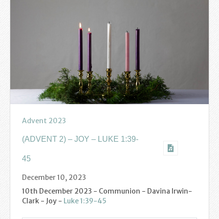
Find us
Sunday Services
Contact Us
Parish Life
Bell Ringers
Learning & Growing
Advent 2023
Retreats
(ADVENT 2) – JOY – LUKE 1:39-
45
St Catherine’s Hospice
December 10, 2023
St Mark’s C of E Primary School
10th December 2023 - Communion - Davina Irwin-
Clark - Joy -
Luke 1:39-45
West Weald Schools Team