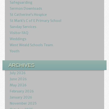
Podcasts
Safeguarding
Sermon Downloads
Calendar
St Catherine’s Hospice
St Mark’s C of E Primary School
Privacy Policy
Sunday Services
Visitor FAQ
Weddings
West Weald Schools Team
Youth
ARCHIVES
July 2026
June 2026
May 2026
February 2026
January 2026
November 2025