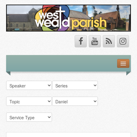
Safeguarding
About Us
Our Vision
Our Churches
Our Team