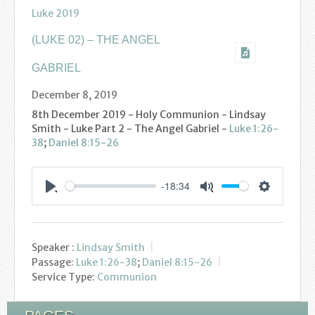
Find us
Luke 2019
Sunday Services
(LUKE 02) – THE ANGEL
Contact Us
GABRIEL
December 8, 2019
Parish Life
8th December 2019 - Holy Communion - Lindsay
Smith - Luke Part 2 - The Angel Gabriel -
Luke 1:26-
Bell Ringers
38
;
Daniel 8:15-26
Learning & Growing
-18:34
Settings
Retreats
Play
Mute
St Catherine’s Hospice
Speaker :
Lindsay Smith
Passage:
Luke 1:26-38
;
Daniel 8:15-26
St Mark’s C of E Primary School
Service Type:
Communion
West Weald Schools Team