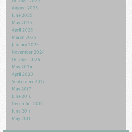
October 2025
August 2025
June 2025
May 2025
April 2025
March 2025
January 2025
November 2024
October 2024
May 2024
April 2020
September 2017
May 2017
June 2016
December 2011
June 2011
May 2011