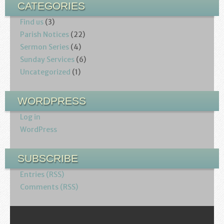
CATEGORIES
Find us
(3)
Parish Notices
(22)
Sermon Series
(4)
Sunday Services
(6)
Uncategorized
(1)
WORDPRESS
Log in
WordPress
SUBSCRIBE
Entries (RSS)
Comments (RSS)