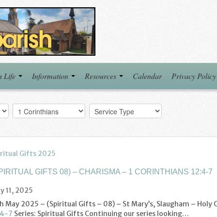
h Life
Information
Resources
Calendar
Privacy Policy
ritual Gifts 2025
PIRITUAL GIFTS 08) – CHARISMA – 1 CORINTHIANS 12:4-7
y 11, 2025
th May 2025 – (Spiritual Gifts – 08) – St Mary’s, Slaugham – Hol
:4-7
Series: Spiritual Gifts Continuing our series looking…