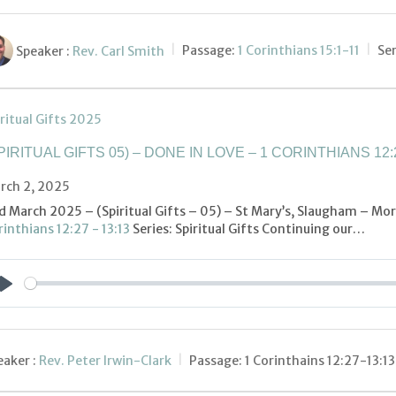
Speaker :
Rev. Carl Smith
Passage:
1 Corinthians 15:1-11
Ser
ritual Gifts 2025
PIRITUAL GIFTS 05) – DONE IN LOVE – 1 CORINTHIANS 12:2
rch 2, 2025
d March 2025 – (Spiritual Gifts – 05) – St Mary’s, Slaugham – Mor
inthians 12:27 - 13:13
Series: Spiritual Gifts Continuing our…
Play
aker :
Rev. Peter Irwin-Clark
Passage:
1 Corinthains 12:27-13:13