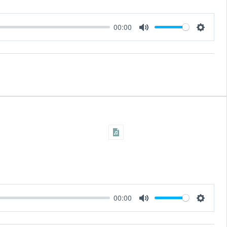
00:00
Settings
Mute
00:00
Settings
Mute