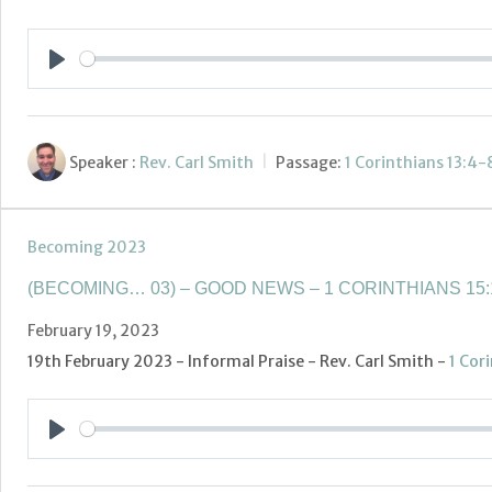
Play
Speaker :
Rev. Carl Smith
Passage:
1 Corinthians 13:4-
Becoming 2023
(BECOMING… 03) – GOOD NEWS – 1 CORINTHIANS 15:
February 19, 2023
19th February 2023 - Informal Praise - Rev. Carl Smith -
1 Cor
Play