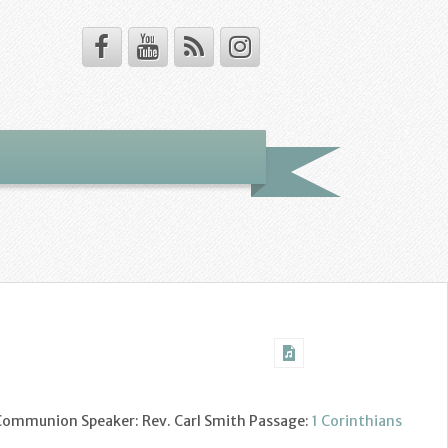
y Communion Speaker: Rev. Carl Smith Passage:
1 Corinthians