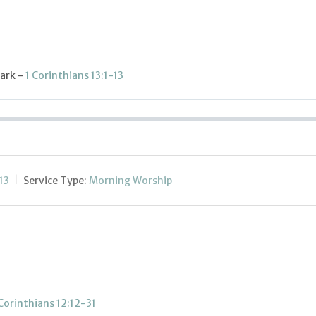
lark -
1 Corinthians 13:1-13
13
Service Type:
Morning Worship
 Corinthians 12:12-31