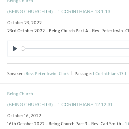
Being Church
(BEING CHURCH 04) – 1 CORINTHIANS 13:1-13
October 23, 2022
23rd October 2022 - Being Church Part 4 - Rev. Peter Irwin-C
Play
Speaker :
Rev. Peter Irwin-Clark
Passage:
1 Corinthians 13:1-
Being Church
(BEING CHURCH 03) – 1 CORINTHIANS 12:12-31
October 16, 2022
16th October 2022 - Being Church Part 3 - Rev. Carl Smith -
1