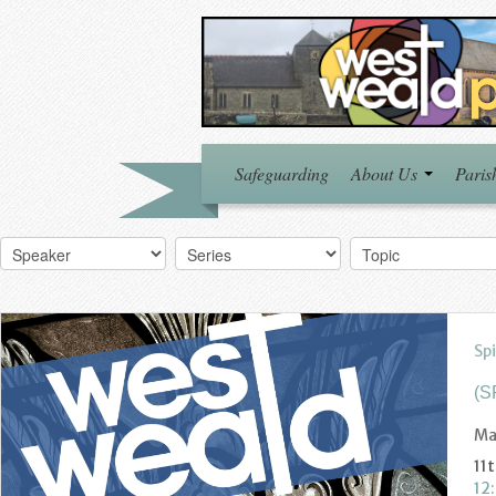
Safeguarding
About Us
Paris
Spi
(S
Ma
11
12