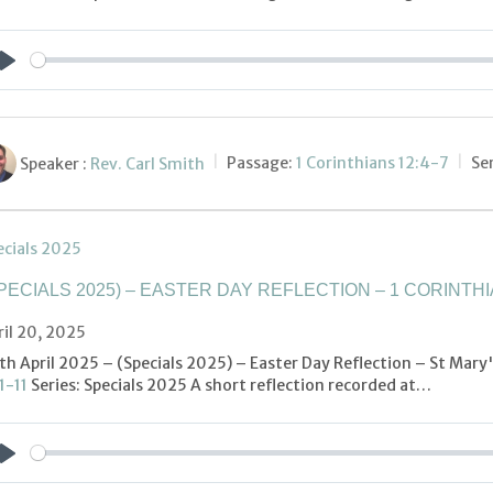
Play
Speaker :
Rev. Carl Smith
Passage:
1 Corinthians 12:4-7
Se
ecials 2025
PECIALS 2025) – EASTER DAY REFLECTION – 1 CORINTHIA
ril 20, 2025
th April 2025 – (Specials 2025) – Easter Day Reflection – St Mary
1-11
Series: Specials 2025 A short reflection recorded at…
Play