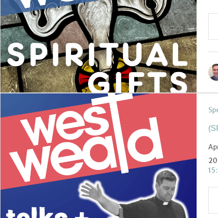
Sp
(S
Ap
20
15: