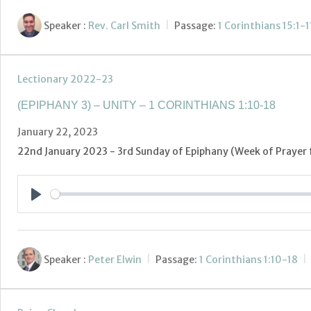
Speaker :
Rev. Carl Smith
Passage:
1 Corinthians 15:1-1
Lectionary 2022-23
(EPIPHANY 3) – UNITY – 1 CORINTHIANS 1:10-18
January 22, 2023
22nd January 2023 - 3rd Sunday of Epiphany (Week of Prayer f
Play
Speaker :
Peter Elwin
Passage:
1 Corinthians 1:10-18