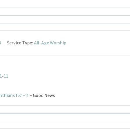
8
Service Type:
All-Age Worship
1-11
inthians 15:1-11
- Good News