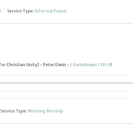
1
Service Type:
Informal Praise
or Christian Unity) - Peter Elwin -
1 Corinthians 1:10-18
Service Type:
Morning Worship