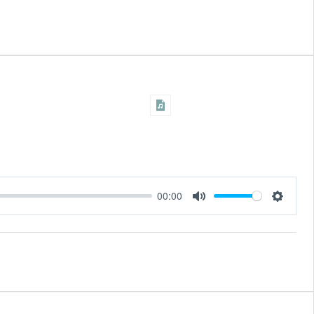
00:00
Settings
Mute