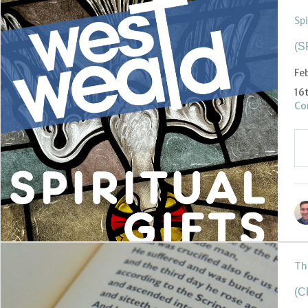
Spi
(S
Fe
16
Co
Th
(C