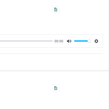
00:00
Settings
Mute