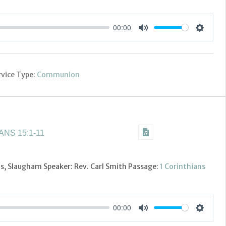
00:00
Settings
Mute
rvice Type:
Communion
NS 15:1-11
's, Slaugham Speaker: Rev. Carl Smith Passage:
1 Corinthians
00:00
Settings
Mute