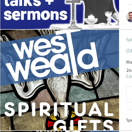
Spi
(S
Ma
2n
Cor
Spe