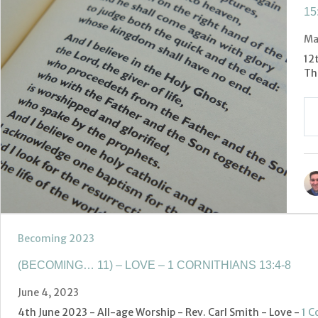
15
Ma
12
Th
Becoming 2023
(BECOMING… 11) – LOVE – 1 CORNITHIANS 13:4-8
June 4, 2023
4th June 2023 - All-age Worship - Rev. Carl Smith - Love -
1 C