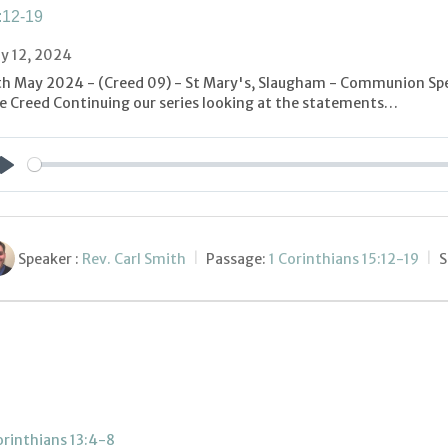
:12-19
y 12, 2024
th May 2024 - (Creed 09) - St Mary's, Slaugham - Communion Spe
e Creed Continuing our series looking at the statements…
Play
Speaker :
Rev. Carl Smith
Passage:
1 Corinthians 15:12-19
S
orinthians 13:4-8