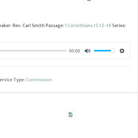
aker: Rev. Carl Smith Passage:
1 Corinthians 15:12-19
Series:
00:00
Settings
Mute
ervice Type:
Communion