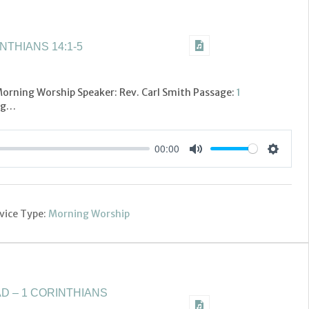
NTHIANS 14:1-5
 Morning Worship Speaker: Rev. Carl Smith Passage:
1
ing…
00:00
Settings
Mute
vice Type:
Morning Worship
D – 1 CORINTHIANS