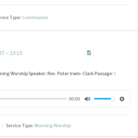
vice Type:
Communion
7 – 13:13
ning Worship Speaker: Rev. Peter Irwin-Clark Passage:
1
00:00
Settings
Mute
Service Type:
Morning Worship