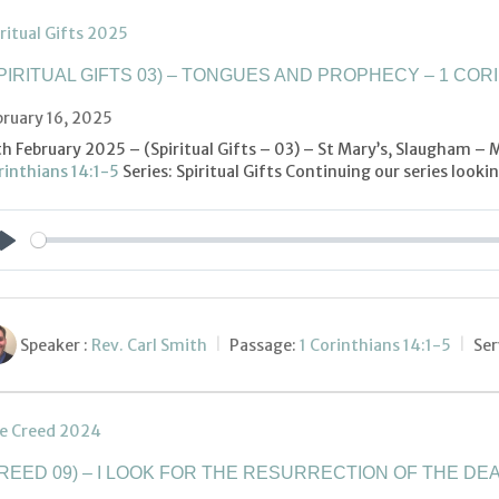
ritual Gifts 2025
PIRITUAL GIFTS 03) – TONGUES AND PROPHECY – 1 CORI
bruary 16, 2025
th February 2025 – (Spiritual Gifts – 03) – St Mary’s, Slaugham –
rinthians 14:1-5
Series: Spiritual Gifts Continuing our series look
Play
Speaker :
Rev. Carl Smith
Passage:
1 Corinthians 14:1-5
Ser
e Creed 2024
REED 09) – I LOOK FOR THE RESURRECTION OF THE DEA