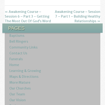
Find us
Sunday Services
« Awakening Course –
Awakening Course – Session
Session 6 – Part 3 – Getting
7 – Part 1 – Building Healthy
The Most Out Of God’s Word
Relationships »
Contact Us
PAGES
Parish Life
Baptisms
Bell Ringers
Bell Ringers
Community Links
Contact Us
Learning & Growing
Funerals
Home
Retreats
Learning & Growing
Maps & Directions
St Catherine’s Hospice
More Mature
St Mark’s C of E Primary School
Our Churches
Our Team
West Weald Schools Team
Our Vision