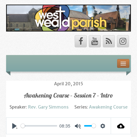
Safeguarding
About Us
April 20, 2015
Awakening Course – Session 7 – Intro
Our Vision
Speaker:
Rev. Gary Simmons
Series:
Awakening Course
Our Churches
Our Team
08:35
Settings
Play
Mute