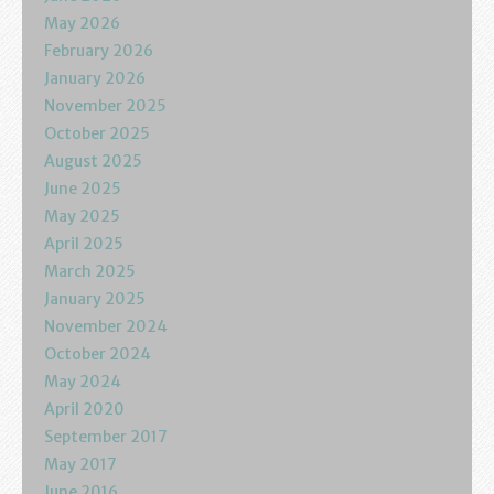
Podcasts
May 2026
February 2026
Calendar
January 2026
November 2025
Privacy Policy
October 2025
August 2025
June 2025
May 2025
April 2025
March 2025
January 2025
November 2024
October 2024
May 2024
April 2020
September 2017
May 2017
June 2016