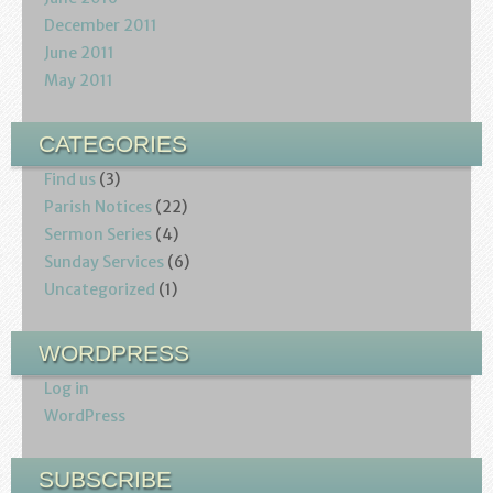
December 2011
June 2011
May 2011
CATEGORIES
Find us
(3)
Parish Notices
(22)
Sermon Series
(4)
Sunday Services
(6)
Uncategorized
(1)
WORDPRESS
Log in
WordPress
SUBSCRIBE