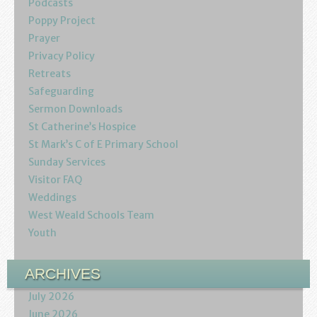
Podcasts
Youth
Poppy Project
Prayer
Poppy Project
Privacy Policy
Retreats
Information
Safeguarding
Sermon Downloads
Baptisms
St Catherine’s Hospice
St Mark’s C of E Primary School
Weddings
Sunday Services
Visitor FAQ
Funerals
Weddings
West Weald Schools Team
Resources
Youth
Parish Notices
ARCHIVES
Sermon Downloads
July 2026
June 2026