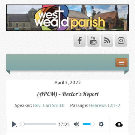
Safeguarding
About Us
April 3, 2022
(APCM) – Rector’s Report
Our Vision
Speaker:
Rev. Carl Smith
Passage:
Hebrews 12:1-2
Our Churches
Our Team
17:01
Settings
Play
Mute