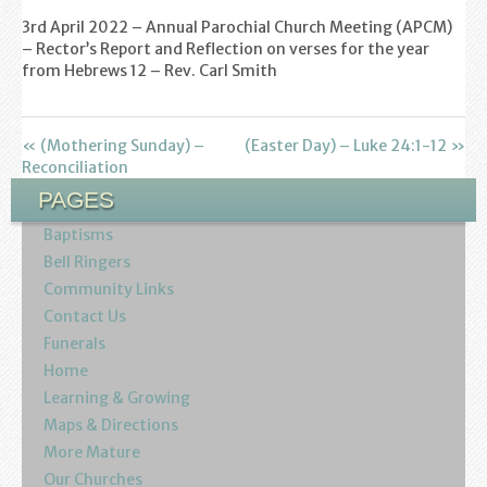
Find us
3rd April 2022 – Annual Parochial Church Meeting (APCM)
– Rector’s Report and Reflection on verses for the year
Sunday Services
from Hebrews 12
– Rev. Carl Smith
Contact Us
« (Mothering Sunday) –
(Easter Day) – Luke 24:1-12 »
Parish Life
Reconciliation
PAGES
Bell Ringers
Baptisms
Learning & Growing
Bell Ringers
Community Links
Retreats
Contact Us
Funerals
St Catherine’s Hospice
Home
Learning & Growing
St Mark’s C of E Primary School
Maps & Directions
More Mature
West Weald Schools Team
Our Churches