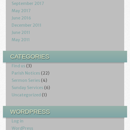
September 2017
May 2017
June 2016
December 2011
June 2011
May 2011
CATEGORIES
Find us
(3)
Parish Notices
(22)
Sermon Series
(4)
Sunday Services
(6)
Uncategorized
(1)
WORDPRESS
Log in
WordPress