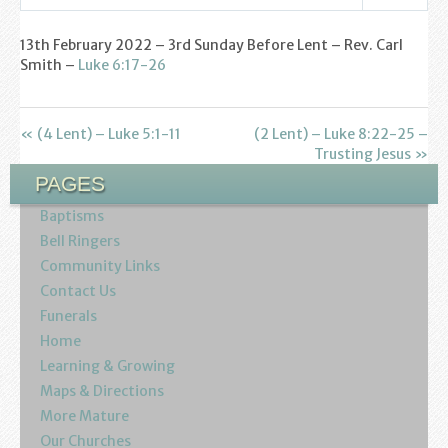
Find us
Settings
Play
Mute
13th February 2022 – 3rd Sunday Before Lent – Rev. Carl
Sunday Services
Smith –
Luke 6:17-26
Contact Us
« (4 Lent) – Luke 5:1-11
(2 Lent) – Luke 8:22-25 –
Parish Life
Trusting Jesus »
PAGES
Bell Ringers
Baptisms
Learning & Growing
Bell Ringers
Community Links
Retreats
Contact Us
Funerals
St Catherine’s Hospice
Home
Learning & Growing
St Mark’s C of E Primary School
Maps & Directions
More Mature
West Weald Schools Team
Our Churches