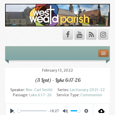
Safeguarding
About Us
February 13, 2022
(3 Lent) – Luke 6:17-26
Our Vision
Speaker:
Rev. Carl Smith
Series:
Lectionary 2021-22
Our Churches
Passage:
Luke 6:17-26
Service Type:
Communion
Our Team
-18:27