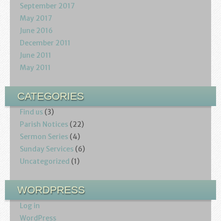
September 2017
May 2017
June 2016
December 2011
June 2011
May 2011
CATEGORIES
Find us
(3)
Parish Notices
(22)
Sermon Series
(4)
Sunday Services
(6)
Uncategorized
(1)
WORDPRESS
Log in
WordPress