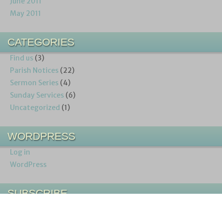
June 2011
May 2011
CATEGORIES
Find us
(3)
Parish Notices
(22)
Sermon Series
(4)
Sunday Services
(6)
Uncategorized
(1)
WORDPRESS
Log in
WordPress
SUBSCRIBE
Entries (RSS)
Comments (RSS)