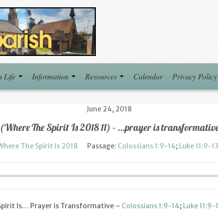
h Life
Information
Resources
Calendar
Privacy Policy
June 24, 2018
(Where The Spirit Is 2018 11) – …prayer is transformativ
Where The Spirit Is 2018
Passage:
Colossians 1:9-14
;
Luke 11:9-1
pirit Is… Prayer is Transformative –
Colossians 1:9-14
;
Luke 11:9-