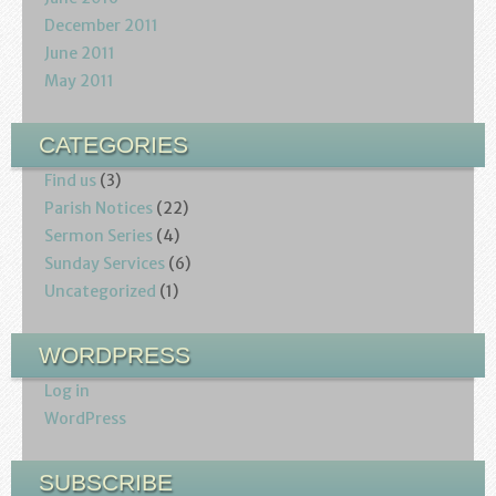
December 2011
June 2011
May 2011
CATEGORIES
Find us
(3)
Parish Notices
(22)
Sermon Series
(4)
Sunday Services
(6)
Uncategorized
(1)
WORDPRESS
Log in
WordPress
SUBSCRIBE