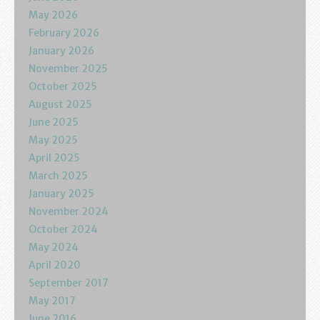
Podcasts
May 2026
February 2026
Calendar
January 2026
November 2025
Privacy Policy
October 2025
August 2025
June 2025
May 2025
April 2025
March 2025
January 2025
November 2024
October 2024
May 2024
April 2020
September 2017
May 2017
June 2016