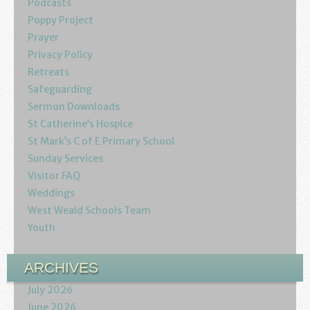
Podcasts
Youth
Poppy Project
Prayer
Poppy Project
Privacy Policy
Retreats
Information
Safeguarding
Sermon Downloads
Baptisms
St Catherine’s Hospice
St Mark’s C of E Primary School
Weddings
Sunday Services
Visitor FAQ
Funerals
Weddings
West Weald Schools Team
Resources
Youth
Parish Notices
ARCHIVES
Sermon Downloads
July 2026
June 2026