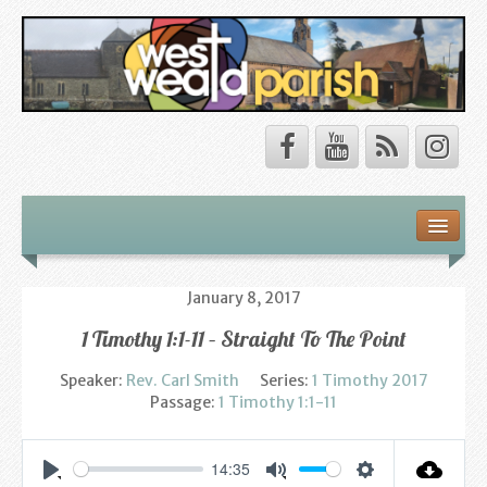
Safeguarding
About Us
January 8, 2017
1 Timothy 1:1-11 – Straight To The Point
Our Vision
Speaker:
Rev. Carl Smith
Series:
1 Timothy 2017
Our Churches
Passage:
1 Timothy 1:1-11
Our Team
14:35