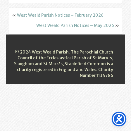
Find us
Sunday Services
«
West Weald Parish Notices – February 2026
West Weald Parish Notices – May 2026
»
Contact Us
Parish Life
© 2024 West Weald Parish. The Parochial Church
Bell Ringers
Council of the Ecclesiastical Parish of St Mary's,
Slaugham and St Mark's, Staplefield Common is a
charity registered in England and Wales. Charity
Learning & Growing
Number 1134786
Retreats
St Catherine’s Hospice
St Mark’s C of E Primary School
West Weald Schools Team