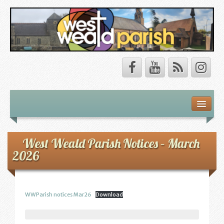
Safeguarding
About Us
West Weald Parish Notices – March
2026
Our Vision
Our Churches
WWParish notices Mar26
Download
Our Team